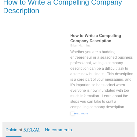
How to Write a Compelling Company
Description
How to Write a Compelling
Company Description
Brian Hart, Inc.
Whether you are a budding
entrepreneur or a seasoned business
professional, writing a company
description can be a difficult task to
attract new business. This description
is a core part of your messaging, and
it’s important to be succinct when
everyone is now inundated with too
much information. Learn about the
steps you can take to craft a
compelling company description.
read more
Dolvin
at
5:00 AM
No comments: