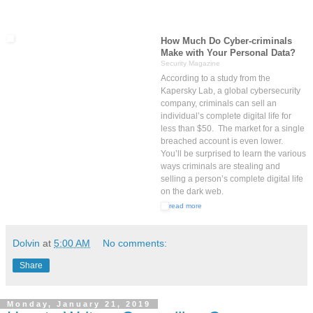
How Much Do Cyber-criminals
Make with Your Personal Data?
Security Magazine
According to a study from the
Kapersky Lab, a global cybersecurity
company, criminals can sell an
individual’s complete digital life for
less than $50. The market for a single
breached account is even lower.
You’ll be surprised to learn the various
ways criminals are stealing and
selling a person’s complete digital life
on the dark web.
read more
Dolvin
at
5:00 AM
No comments:
Share
Monday, January 21, 2019