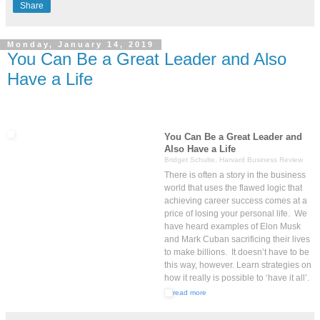
Share
Monday, January 14, 2019
You Can Be a Great Leader and Also
Have a Life
You Can Be a Great Leader and
Also Have a Life
Bridget Schulte, Harvard Business Review
There is often a story in the business
world that uses the flawed logic that
achieving career success comes at a
price of losing your personal life. We
have heard examples of Elon Musk
and Mark Cuban sacrificing their lives
to make billions. It doesn’t have to be
this way, however. Learn strategies on
how it really is possible to ‘have it all’.
read more