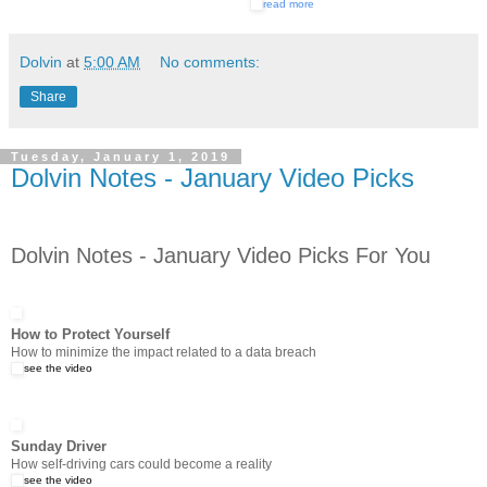
read more
Dolvin
at
5:00 AM
No comments:
Share
Tuesday, January 1, 2019
Dolvin Notes - January Video Picks
Dolvin Notes - January Video Picks For You
How to Protect Yourself
How to minimize the impact related to a data breach
see the video
Sunday Driver
How self-driving cars could become a reality
see the video