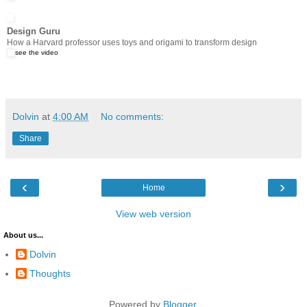
Design Guru
How a Harvard professor uses toys and origami to transform design
see the video
Dolvin
at
4:00 AM
No comments:
Share
‹
›
Home
View web version
About us...
Dolvin
Thoughts
Powered by
Blogger
.