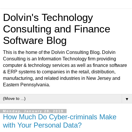
Dolvin's Technology
Consulting and Finance
Software Blog
This is the home of the Dolvin Consulting Blog. Dolvin
Consulting is an Information Technology firm providing
computer & technology services as well as finance software
& ERP systems to companies in the retail, distribution,
manufacturing, and related industries in New Jersey and
Eastern Pennsylvania.
▼
Monday, January 28, 2019
How Much Do Cyber-criminals Make
with Your Personal Data?