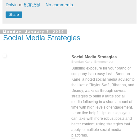
Dolvin
at
5:00 AM
No comments:
Share
Monday, January 7, 2019
Social Media Strategies
Social Media Strategies
Brendan Kane, Entrepreneur
Building exposure for your brand or
company is no easy task. Brendan
Kane, a noted social media advisor to
the likes of Taylor Swift, Rihanna, and
Disney, walks us through several
strategies to build a large social
media following in a short amount of
time with high levels of engagement.
Learn five helpful tips on steps you
can take with more robust posts and
better content, using strategies that
apply to multiple social media
platforms.