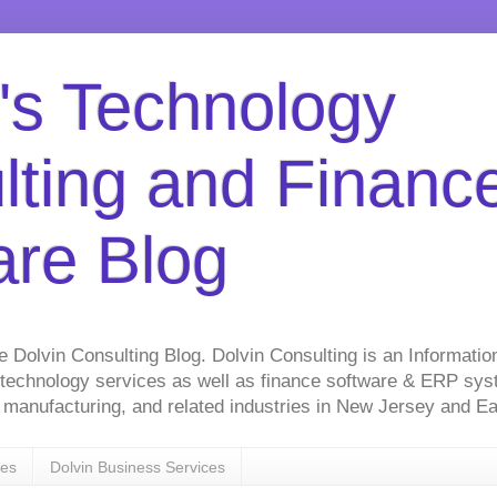
's Technology
lting and Financ
are Blog
he Dolvin Consulting Blog. Dolvin Consulting is an Informati
 technology services as well as finance software & ERP sy
on, manufacturing, and related industries in New Jersey and 
ces
Dolvin Business Services