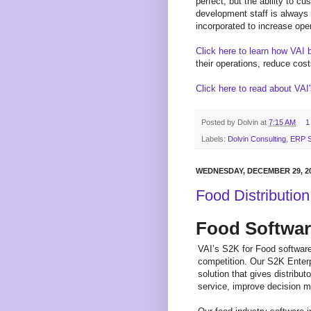
perfect, but the ability to 
development staff is always
incorporated to increase oper
Click here to learn how VAI 
their operations, reduce cost
Click here to read about VAI
Posted by
Dolvin
at
7:15 AM
1
Labels:
Dolvin Consulting
,
ERP S
WEDNESDAY, DECEMBER 29, 2
Food Distributio
Food Softwa
VAI’s S2K for Food software
competition. Our S2K Enterp
solution that gives distribu
service, improve decision m