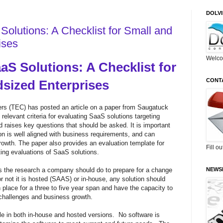
DOLV
Solutions: A Checklist for Small and
ises
Welco
aS Solutions: A Checklist for
CONT
dsized Enterprises
rs (TEC) has posted an article on a
paper from Saugatuck
elevant criteria for evaluating SaaS solutions targeting
d raises key questions that should be asked. It is important
on is well aligned with business requirements, and can
th. The paper also provides an evaluation template for
Fill o
ing evaluations of SaaS solutions.
 the research a company should do to prepare for a change
NEWS
 not it is hosted (SAAS) or in-house, any solution should
place for a three to five year span and have the capacity to
challenges and business growth.
le in both in-house and hosted versions. No software is