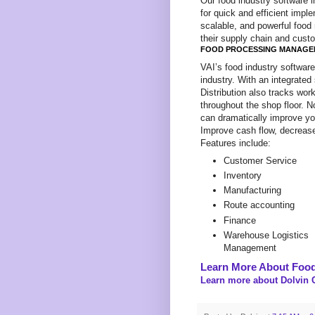
Our food industry software i
for quick and efficient imple
scalable, and powerful food
their supply chain and custo
FOOD PROCESSING MANAGE
VAI’s food industry softwar
industry. With an integrated
Distribution also tracks wo
throughout the shop floor. 
can dramatically improve your
Improve cash flow, decrease
Features include:
Customer Service
Inventory
Manufacturing
Route accounting
Finance
Warehouse Logistics
Management
Learn More About Food
Learn more about Dolvin C