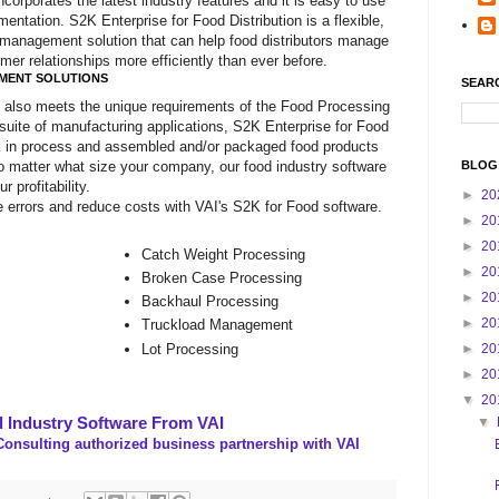
ncorporates the latest industry features and it is easy to use
mentation. S2K Enterprise for Food Distribution is a flexible,
 management solution that can help food distributors manage
mer relationships more efficiently than ever before.
MENT SOLUTIONS
SEAR
e also meets the unique requirements of the Food Processing
 suite of manufacturing applications, S2K Enterprise for Food
rk in process and assembled and/or packaged food products
No matter what size your company, our food industry software
BLOG
 profitability.
►
20
 errors and reduce costs with VAI's S2K for Food software.
►
20
►
20
Catch Weight Processing
►
20
Broken Case Processing
►
20
Backhaul Processing
►
20
Truckload Management
Lot Processing
►
20
►
20
▼
20
 Industry Software From VAI
▼
onsulting authorized business partnership with VAI