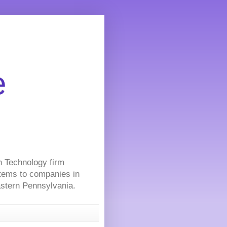
e
on Technology firm
stems to companies in
Eastern Pennsylvania.