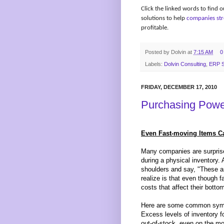
Click the linked words to find
solutions to help
companies str
profitable.
Posted by
Dolvin
at
7:15 AM
0
Labels:
Dolvin Consulting
,
ERP S
FRIDAY, DECEMBER 17, 2010
Purchasing Powe
Even Fast-moving Items Ca
Many companies are surprise
during a physical inventory. A
shoulders and say, "These ar
realize is that even though f
costs that affect their bottom-
Here are some common sympt
Excess levels of inventory f
out-of-stock, even on the mo