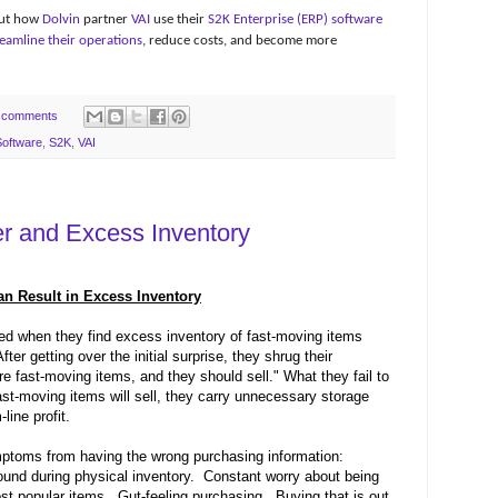
 out how
Dolvin
partner
VAI
use their
S2K Enterprise (ERP) software
eamline their operations
, reduce costs, and become more
 comments
oftware
,
S2K
,
VAI
r and Excess Inventory
n Result in Excess Inventory
d when they find excess inventory of fast-moving items
fter getting over the initial surprise, they shrug their
e fast-moving items, and they should sell." What they fail to
ast-moving items will sell, they carry unnecessary storage
line profit.
oms from having the wrong purchasing information:
ound during physical inventory.
Constant worry about being
st popular items.
Gut-feeling purchasing.
Buying that is out