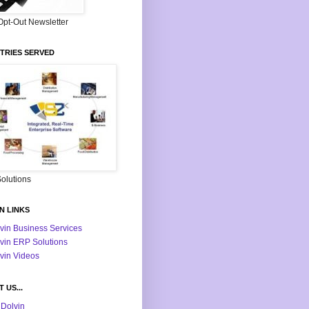
Opt-Out Newsletter
TRIES SERVED
olutions
N LINKS
vin Business Services
vin ERP Solutions
vin Videos
 US...
Dolvin