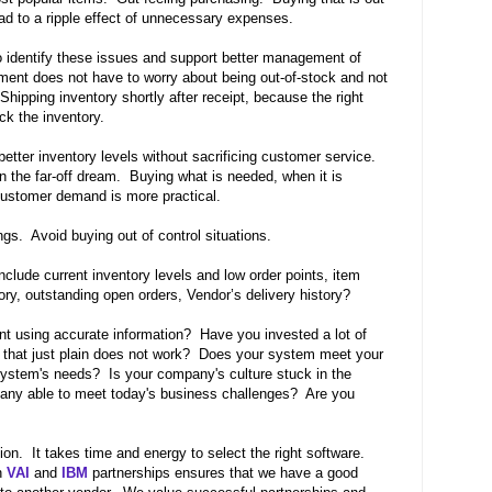
ead to a ripple effect of unnecessary expenses.
o identify these issues and support better management of
ment does not have to worry about being out-of-stock and not
Shipping inventory shortly after receipt, because the right
ack the inventory.
 better inventory levels without sacrificing customer service.
n the far-off dream.
Buying what is needed, when it is
ustomer demand is more practical.
ngs.
Avoid buying out of control situations.
clude current inventory levels and low order points, item
ory, outstanding open orders, Vendor’s delivery history?
nt using accurate information? Have you invested a lot of
that just plain does not work? Does your system meet your
ystem's needs? Is your company's culture stuck in the
any able to meet today's business challenges? Are you
ion.
It takes time and energy to select the right software.
h
VAI
and
IBM
partnerships ensures that we have a good