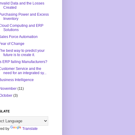
Invalid Data and the Losses
Created
Purchasing Power and Excess
Inventory
Cloud Computing and ERP
Solutions
Sales Force Automation
Fear of Change
The best way to predict your
future is to create it.
Is ERP failing Manufacturers?
Customer Service and the
need for an integrated sy...
Business Intelligence
November
(11)
October
(3)
SLATE
ed by
Translate