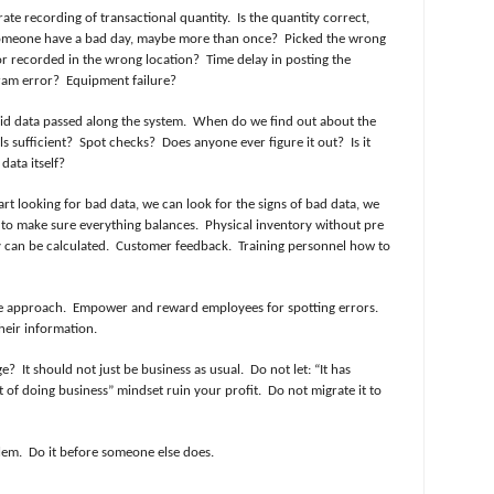
ate recording of transactional quantity.
Is the quantity correct,
meone have a bad day, maybe more than once?
Picked the wrong
r recorded in the wrong location?
Time delay in posting the
ram error?
Equipment failure?
lid data passed along the system.
When do we find out about the
s sufficient?
Spot checks?
Does anyone ever figure it out?
Is it
data itself?
rt looking for bad data, we can look for the signs of bad data, we
 to make sure everything balances.
Physical inventory without pre
y can be calculated.
Customer feedback.
Training personnel how to
e approach.
Empower and reward employees for spotting errors.
heir information.
ge?
It should not just be business as usual.
Do not let: “It has
st of doing business” mindset ruin your profit.
Do not migrate it to
lem.
Do it before someone else does.