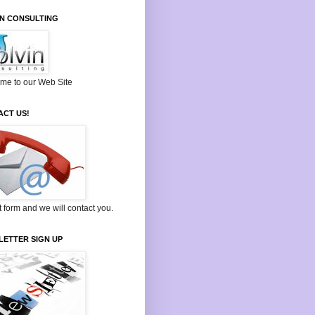
IN CONSULTING
me to our Web Site
ACT US!
ut form and we will contact you.
LETTER SIGN UP