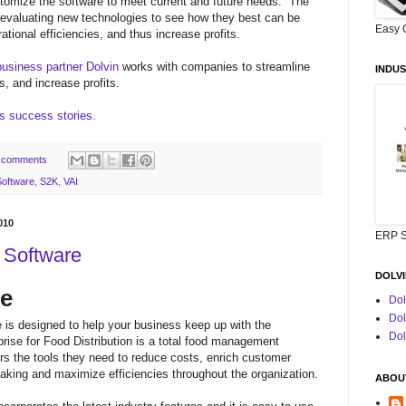
customize the software to meet current and future needs. The
 evaluating new technologies to see how they best can be
Easy 
ational efficiencies, and thus increase profits.
business partner Dolvin
works with companies to streamline
INDUS
s, and increase profits.
's success stories.
 comments
oftware
,
S2K
,
VAI
010
ERP S
n Software
DOLVI
re
Dol
Dol
 is designed to help your business keep up with the
Dol
rise for Food Distribution is a total food management
tors the tools they need to reduce costs, enrich customer
aking and maximize efficiencies throughout the organization.
ABOUT