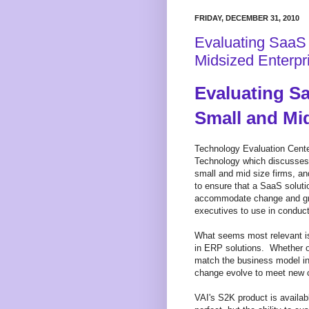
FRIDAY, DECEMBER 31, 2010
Evaluating SaaS 
Midsized Enterpr
Evaluating Sa
Small and Mi
Technology Evaluation Cente
Technology which discusses r
small and mid size firms, an
to ensure that a SaaS soluti
accommodate change and grow
executives to use in conduct
What seems most relevant is
in ERP solutions. Whether or
match the business model in 
change evolve to meet new 
VAI's S2K product is availab