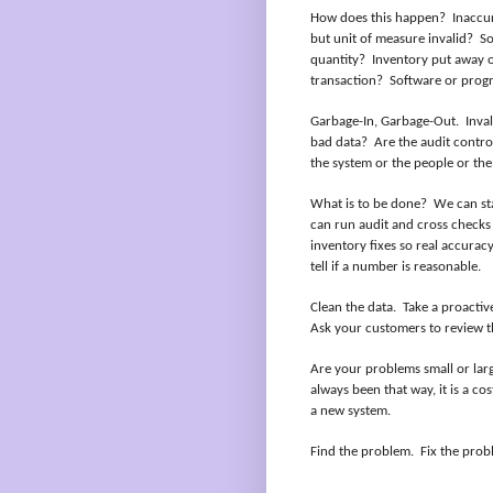
How does this happen?
Inaccur
but unit of measure invalid?
So
quantity?
Inventory put away o
transaction?
Software or prog
Garbage-In, Garbage-Out.
Inva
bad data?
Are the audit control
the system or the people or the 
What is to be done?
We can sta
can run audit and cross checks
inventory fixes so real accurac
tell if a number is reasonable.
Clean the data.
Take a proactiv
Ask your customers to review t
Are your problems small or lar
always been that way, it is a co
a new system.
Find the problem.
Fix the prob