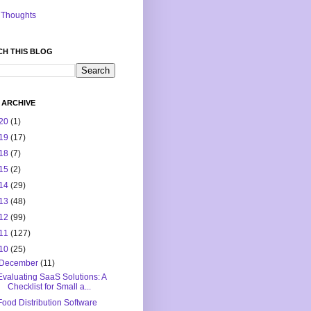
Thoughts
CH THIS BLOG
 ARCHIVE
20
(1)
19
(17)
18
(7)
15
(2)
14
(29)
13
(48)
12
(99)
11
(127)
10
(25)
December
(11)
Evaluating SaaS Solutions: A
Checklist for Small a...
Food Distribution Software