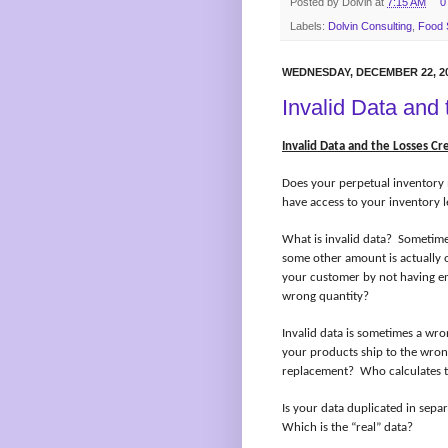
Posted by
Dolvin
at
7:15 AM
0
Labels:
Dolvin Consulting
,
Food 
WEDNESDAY, DECEMBER 22, 2
Invalid Data and
Invalid Data and the Losses Cr
Does your perpetual inventory 
have access to your inventory l
What is invalid data?
Sometimes
some other amount is actually o
your customer by not having e
wrong quantity?
Invalid data is sometimes a wr
your products ship to the wron
replacement?
Who calculates t
Is your data duplicated in sepa
Which is the “real” data?