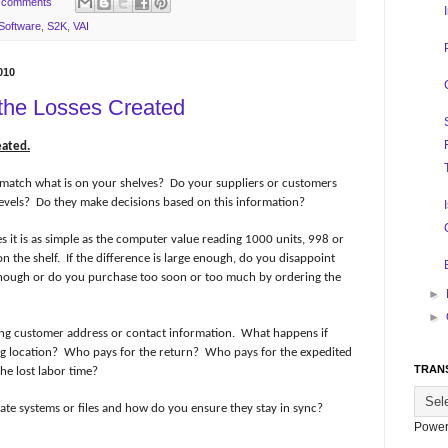
 comments
Software
,
S2K
,
VAI
010
 the Losses Created
eated.
match what is on your shelves?
Do your suppliers or customers
evels?
Do they make decisions based on this information?
 it is as simple as the computer value reading 1000 units, 998 or
n the shelf.
If the difference is large enough, do you disappoint
nough or do you purchase too soon or too much by ordering the
►
►
ong customer address or contact information.
What happens if
g location?
Who pays for the return?
Who pays for the expedited
TRAN
he lost labor time?
rate systems or files and how do you ensure they stay in sync?
Power