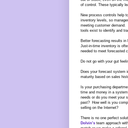
of control. These typically l
New process controls help t
inventory levels, so manage
meeting customer demand.
tools exist to identify and tr
Better forecasting results in
Just-in-time inventory is ofte
needed to meet forecasted c
Do not go with your gut feeli
Does your forecast system in
maturity based on sales hist
Is your purchasing departme
time and money in a system 
needs or do you meet your s
past? How well is you comp
selling on the Internet?
There is no one perfect solut
Dolvin’s
team approach wit