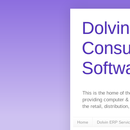
Dolvin
Consu
Softw
This is the home of t
providing computer &
the retail, distributi
Home
Dolvin ERP Servi