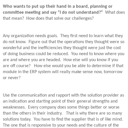
Who wants to put up their hand in a board, planning or
committee meeting and say “I do not understand?”
What does
that mean?
How does that solve our challenges?
Any organization needs goals.
They first need to learn what they
do not know.
Figure out that the operations they thought were so
wonderful and the inefficiencies they thought were just the cost
of doing business could be reduced.
You need to know where you
are and where you are headed.
How else will you know if you
are off course?
How else would you be able to determine if that
module in the ERP system will really make sense now, tomorrow
or never?
Use the communication and rapport with the solution provider as
an indication and starting point of their general strengths and
weaknesses.
Every company does some things better or worse
than the others in their industry.
That is why there are so many
solutions today.
You have to find the supplier that is of like mind.
The one that is responsive to your needs and the culture of the