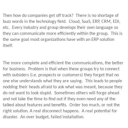
Then how do companies get off track?
There is no shortage of
buzz words in the technology field.
Cloud, SaaS, ERP, CRM, EDI,
etc.
Every industry and group develops their own language so
they can communicate more efficiently within the group.
This is
the same goal most organizations have with an ERP solution
itself.
The more complete and efficient the communications, the better
for business.
Problem is that when these groups try to connect
with outsiders (i.e. prospects or customers) they forget that no
one else understands what they are saying.
This leads to people
nodding their heads afraid to ask what was meant, because they
do not want to look stupid.
Sometimes others will forge ahead
and not take the time to find out if they even need any of the
talked about features and benefits.
Order too much, or not the
right solution. A real disconnect happens.
A real potential for
disaster.
An over budget, failed installation.