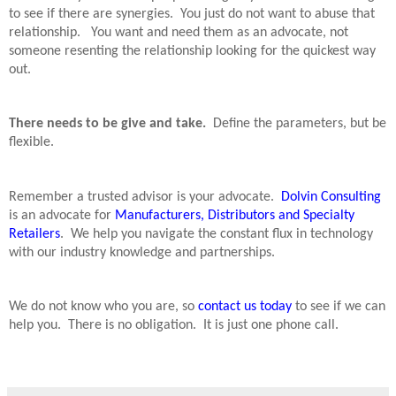
to see if there are synergies.
You just do not want to abuse that
relationship.
You want and need them as an advocate, not
someone resenting the relationship looking for the quickest way
out.
There needs to be give and take.
Define the parameters, but be
flexible.
Remember a trusted advisor is your advocate.
Dolvin Consulting
is an advocate for
Manufacturers, Distributors and Specialty
Retailers
.
We help you navigate the constant flux in technology
with our industry knowledge and partnerships.
We do not know who you are, so
contact us today
to see if we can
help you.
There is no obligation.
It is just one phone call.