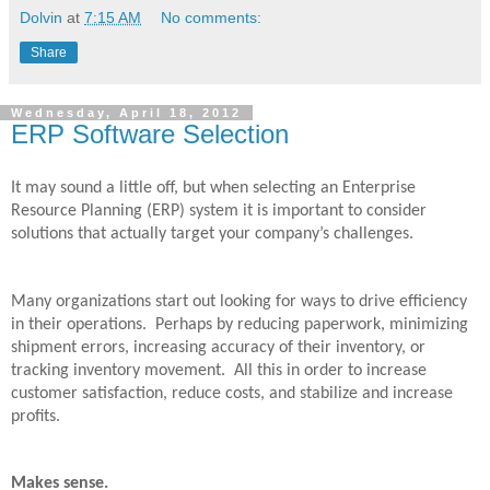
Dolvin
at
7:15 AM
No comments:
Share
Wednesday, April 18, 2012
ERP Software Selection
It may sound a little off, but when selecting an Enterprise
Resource Planning (ERP) system it is important to consider
solutions that actually target your company’s challenges.
Many organizations start out looking for ways to drive efficiency
in their operations.
Perhaps by reducing paperwork, minimizing
shipment errors, increasing accuracy of their inventory, or
tracking inventory movement.
All this in order to increase
customer satisfaction, reduce costs, and stabilize and increase
profits.
Makes sense.