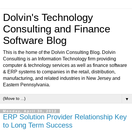
Dolvin's Technology
Consulting and Finance
Software Blog
This is the home of the Dolvin Consulting Blog. Dolvin
Consulting is an Information Technology firm providing
computer & technology services as well as finance software
& ERP systems to companies in the retail, distribution,
manufacturing, and related industries in New Jersey and
Eastern Pennsylvania.
▼
Monday, April 30, 2012
ERP Solution Provider Relationship Key
to Long Term Success