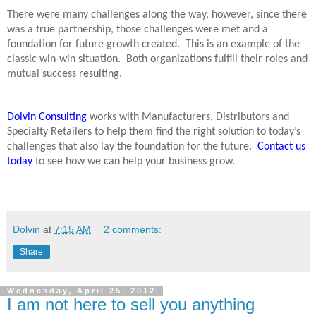
There were many challenges along the way, however, since there
was a true partnership, those challenges were met and a
foundation for future growth created.
This is an example of the
classic win-win situation.
Both organizations fulfill their roles and
mutual success resulting.
Dolvin Consulting
works with Manufacturers, Distributors and
Specialty Retailers to help them find the right solution to today’s
challenges that also lay the foundation for the future.
Contact us
today
to see how we can help your business grow.
Dolvin
at
7:15 AM
2 comments:
Share
Wednesday, April 25, 2012
I am not here to sell you anything