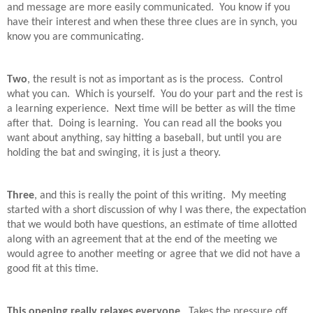
and message are more easily communicated.
You know if you
have their interest and when these three clues are in synch, you
know you are communicating.
Two
, the result is not as important as is the process.
Control
what you can.
Which is yourself.
You do your part and the rest is
a learning experience.
Next time will be better as will the time
after that.
Doing is learning.
You can read all the books you
want about anything, say hitting a baseball, but until you are
holding the bat and swinging, it is just a theory.
Three
, and this is really the point of this writing.
My meeting
started with a short discussion of why I was there, the expectation
that we would both have questions, an estimate of time allotted
along with an agreement that at the end of the meeting we
would agree to another meeting or agree that we did not have a
good fit at this time.
This opening really relaxes everyone
.
Takes the pressure off