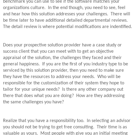
benchmark you can use to see if the software matches your
organizations culture.
In the end though, you need to see, feel
and hear how this solution addresses your challenges.
There will
be time later to have additional detailed departmental reviews.
The detail review is where potential modifications are indentified.
Does your prospective solution provider have a case study or
success client that you can meet with to get an objective
appraisal of the solution, the challenges they faced and their
general happiness.
If you are the first of you industry type to be
serviced by this solution provider, then you need to make sure
they have the resources to address your needs.
Who will be
responsible for the customization of their system they hope to
tailor for your unique needs?
Is there any other company out
there that does what you are doing?
How are they addressing
the same challenges you have?
Realize that you have a responsibility too.
In selecting an advisor
you should not be trying to get free consulting.
Their time is as
valuable as yours.
Most people with give you an initial meeting