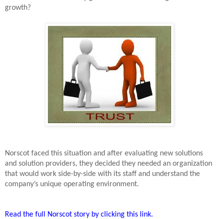
growth?
Norscot faced this situation and after evaluating new solutions
and solution providers, they decided they needed an organization
that would work side-by-side with its staff and understand the
company’s unique operating environment.
Read the full Norscot story by clicking this link.