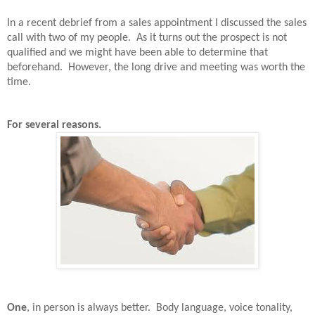
In a recent debrief from a sales appointment I discussed the sales
call with two of my people.
As it turns out the prospect is not
qualified and we might have been able to determine that
beforehand.
However, the long drive and meeting was worth the
time.
For several reasons.
One
, in person is always better.
Body language, voice tonality,