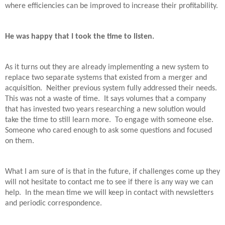
where efficiencies can be improved to increase their profitability.
He was happy that I took the time to listen.
As it turns out they are already implementing a new system to
replace two separate systems that existed from a merger and
acquisition.
Neither previous system fully addressed their needs.
This was not a waste of time.
It says volumes that a company
that has invested two years researching a new solution would
take the time to still learn more.
To engage with someone else.
Someone who cared enough to ask some questions and focused
on them.
What I am sure of is that in the future, if challenges come up they
will not hesitate to contact me to see if there is any way we can
help.
In the mean time we will keep in contact with newsletters
and periodic correspondence.