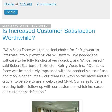
Dolvin
at
7:15 AM
2 comments:
Share
Monday, April 16, 2012
Is Increased Customer Satisfaction
Worthwhile?
“VAI’s Sales Force was the perfect choice for Refrigiwear to
integrate into our existing VAI S2K system.
We needed the
software to be fully functional very quickly, and VAI delivered,”
said Robert Scarboro, IT Director, RefrigiWear, Inc.
“Our sales
force was immediately impressed with the product’s ease-of-use
and mobile capabilities – our team is always on the move and it’s
crucial to be able to use a web-based CRM. Our sales force is
creating better follow-up with our customers, which increases
our customer satisfaction.”