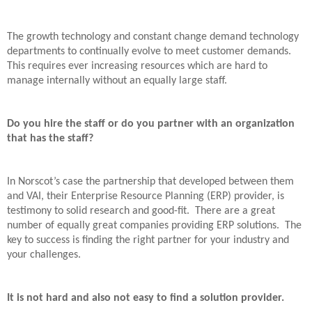
The growth technology and constant change demand technology
departments to continually evolve to meet customer demands.
This requires ever increasing resources which are hard to
manage internally without an equally large staff.
Do you hire the staff or do you partner with an organization
that has the staff?
In Norscot’s case the partnership that developed between them
and VAI, their Enterprise Resource Planning (ERP) provider, is
testimony to solid research and good-fit.
There are a great
number of equally great companies providing ERP solutions.
The
key to success is finding the right partner for your industry and
your challenges.
It is not hard and also not easy to find a solution provider.