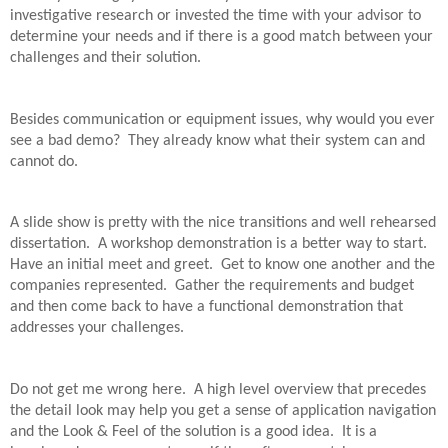
investigative research or invested the time with your advisor to
determine your needs and if there is a good match between your
challenges and their solution.
Besides communication or equipment issues, why would you ever
see a bad demo?
They already know what their system can and
cannot do.
A slide show is pretty with the nice transitions and well rehearsed
dissertation.
A workshop demonstration is a better way to start.
Have an initial meet and greet.
Get to know one another and the
companies represented.
Gather the requirements and budget
and then come back to have a functional demonstration that
addresses your challenges.
Do not get me wrong here.
A high level overview that precedes
the detail look may help you get a sense of application navigation
and the Look & Feel of the solution is a good idea.
It is a