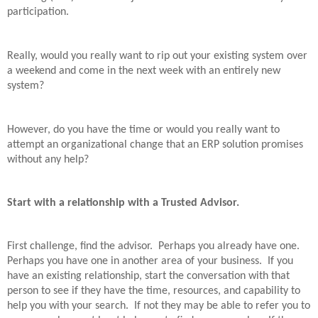
participation.
Really, would you really want to rip out your existing system over
a weekend and come in the next week with an entirely new
system?
However, do you have the time or would you really want to
attempt an organizational change that an ERP solution promises
without any help?
Start with a relationship with a Trusted Advisor.
First challenge, find the advisor.
Perhaps you already have one.
Perhaps you have one in another area of your business.
If you
have an existing relationship, start the conversation with that
person to see if they have the time, resources, and capability to
help you with your search.
If not they may be able to refer you to