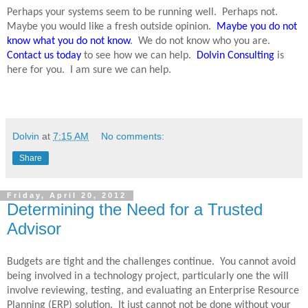
Perhaps your systems seem to be running well.
Perhaps not.
Maybe you would like a fresh outside opinion.
Maybe you do not
know what you do not know
.
We do not know who you are.
Contact us today
to see how we can help.
Dolvin Consulting
is
here for you.
I am sure we can help.
Dolvin
at
7:15 AM
No comments:
Share
Friday, April 20, 2012
Determining the Need for a Trusted
Advisor
Budgets are tight and the challenges continue.
You cannot avoid
being involved in a technology project, particularly one the will
involve reviewing, testing, and evaluating an Enterprise Resource
Planning (ERP) solution.
It just cannot not be done without your