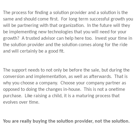
The process for finding a solution provider and a solution is the
same and should come first.
For long term successful growth you
will be partnering with that organization.
In the future will they
be implementing new technologies that you will need for your
growth?
A trusted advisor can help here too.
Invest your time in
the solution provider and the solution comes along for the ride
and will certainly be a good fit.
The support needs to not only be before the sale, but during the
conversion and implementation, as well as afterwards.
That is
why you choose a company.
Choose your company partner as
opposed to doing the changes in-house.
This is not a onetime
purchase.
Like raising a child, it is a maturing process that
evolves over time.
You are really buying the solution provider, not the solution.