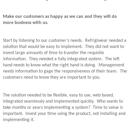
Make our customers as happy as we can and they will do
more business with us.
Start by listening to our customer’s needs.
Refrigiwear needed a
solution that would be easy to implement.
They did not want to
invest large amounts of time to transfer the requisite
information.
They needed a fully integrated system.
The left
hand needs to know what the right hand is doing.
Management
needs information to gage the responsiveness of their team.
The
customers need to know they are important to you.
The solution needed to be flexible, easy to use, web based,
integrated seamlessly and implemented quickly.
Who wants to
take months or years implementing a system?
Time to value is
important.
Invest your time using the product, not installing and
implementing it.