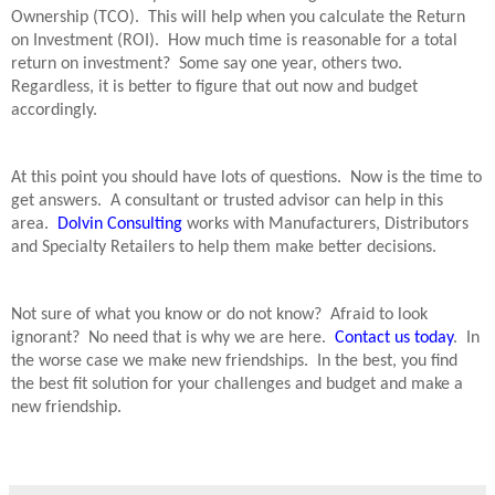
Ownership (TCO).
This will help when you calculate the Return
on Investment (ROI).
How much time is reasonable for a total
return on investment?
Some say one year, others two.
Regardless, it is better to figure that out now and budget
accordingly.
At this point you should have lots of questions.
Now is the time to
get answers.
A consultant or trusted advisor can help in this
area.
Dolvin Consulting
works with Manufacturers, Distributors
and Specialty Retailers to help them make better decisions.
Not sure of what you know or do not know?
Afraid to look
ignorant?
No need that is why we are here.
Contact us today
.
In
the worse case we make new friendships.
In the best, you find
the best fit solution for your challenges and budget and make a
new friendship.