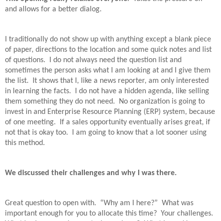
and allows for a better dialog.
I traditionally do not show up with anything except a blank piece
of paper, directions to the location and some quick notes and list
of questions.
I do not always need the question list and
sometimes the person asks what I am looking at and I give them
the list.
It shows that I, like a news reporter, am only interested
in learning the facts.
I do not have a hidden agenda, like selling
them something they do not need.
No organization is going to
invest in and Enterprise Resource Planning (ERP) system, because
of one meeting.
If a sales opportunity eventually arises great, if
not that is okay too.
I am going to know that a lot sooner using
this method.
We discussed their challenges and why I was there.
Great question to open with.
“Why am I here?”
What was
important enough for you to allocate this time?
Your challenges.