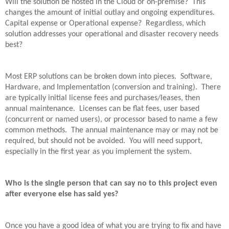
Will the solution be hosted in the Cloud or on-premise?
This
changes the amount of initial outlay and ongoing expenditures.
Capital expense or Operational expense?
Regardless, which
solution addresses your operational and disaster recovery needs
best?
Most ERP solutions can be broken down into pieces.
Software,
Hardware, and Implementation (conversion and training).
There
are typically initial license fees and purchases/leases, then
annual maintenance.
Licenses can be flat fees, user based
(concurrent or named users), or processor based to name a few
common methods.
The annual maintenance may or may not be
required, but should not be avoided.
You will need support,
especially in the first year as you implement the system.
Who is the single person that can say no to this project even
after everyone else has said yes?
Once you have a good idea of what you are trying to fix and have