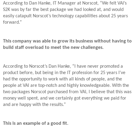
According to Dan Hanke, IT Manager at Norscot, “We felt VAI’s
S2K was by far the best package we had looked at, and would
easily catapult Norscot’s technology capabilities about 25 years
forward.”
This company was able to grow its business without having to
build staff overload to meet the new challenges.
According to Norscot’s Dan Hanke, “I have never promoted a
product before, but being in the IT profession for 25 years I’ve
had the opportunity to work with all kinds of people, and the
people at VAI are top-notch and highly knowledgeable. With the
two packages Norscot purchased from VAI, I believe that this was
money well spent, and we certainly got everything we paid for
and are happy with the results.”
This is an example of a good fit.