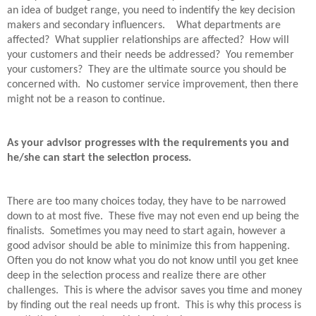
an idea of budget range, you need to indentify the key decision
makers and secondary influencers.
What departments are
affected?
What supplier relationships are affected?
How will
your customers and their needs be addressed?
You remember
your customers?
They are the ultimate source you should be
concerned with.
No customer service improvement, then there
might not be a reason to continue.
As your advisor progresses with the requirements you and
he/she can start the selection process.
There are too many choices today, they have to be narrowed
down to at most five.
These five may not even end up being the
finalists.
Sometimes you may need to start again, however a
good advisor should be able to minimize this from happening.
Often you do not know what you do not know until you get knee
deep in the selection process and realize there are other
challenges.
This is where the advisor saves you time and money
by finding out the real needs up front.
This is why this process is