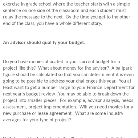
exercise in grade school where the teacher starts with a simple
sentence on one side of the classroom and each student must
relay the message to the next.
By the time you get to the other
end of the class, you have a whole different story.
An advisor should qualify your budget.
Do you have monies allocated in your current budget for a
project like this?
What about money for the advisor?
A ballpark
figure should be calculated so that you can determine if it is even
going to be possible to address your challenges this year.
You at
least want to get a number range to your Finance Department for
next year’s budget review.
You may be able to break down the
project into smaller pieces.
For example, advisor analysis, needs
assessment, project implementation.
Will you need monies for a
new purchase or lease agreement.
What are some industry
averages for your type of project?