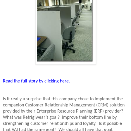
Read the full story by clicking here.
Is it really a surprise that this company chose to implement the
companion Customer Relationship Management (CRM) solution
provided by their Enterprise Resource Planning (ERP) provider?
What was Refrigiwear’s goal?
Improve their bottom line by
strengthening customer relationships and loyalty.
Is it possible
that VAI had the same goal?
We should all have that goal.