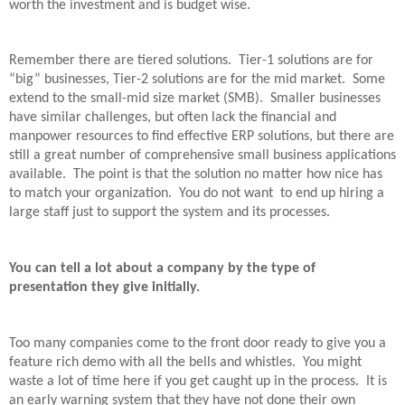
worth the investment and is budget wise.
Remember there are tiered solutions.
Tier-1 solutions are for
“big” businesses, Tier-2 solutions are for the mid market.
Some
extend to the small-mid size market (SMB).
Smaller businesses
have similar challenges, but often lack the financial and
manpower resources to find effective ERP solutions, but there are
still a great number of comprehensive small business applications
available.
The point is that the solution no matter how nice has
to match your organization.
You do not want to end up hiring a
large staff just to support the system and its processes.
You can tell a lot about a company by the type of
presentation they give initially.
Too many companies come to the front door ready to give you a
feature rich demo with all the bells and whistles.
You might
waste a lot of time here if you get caught up in the process.
It is
an early warning system that they have not done their own