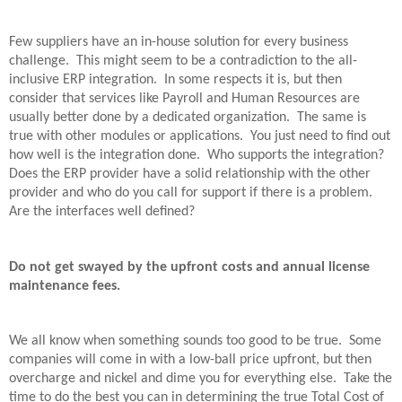
Few suppliers have an in-house solution for every business
challenge.
This might seem to be a contradiction to the all-
inclusive ERP integration.
In some respects it is, but then
consider that services like Payroll and Human Resources are
usually better done by a dedicated organization.
The same is
true with other modules or applications.
You just need to find out
how well is the integration done.
Who supports the integration?
Does the ERP provider have a solid relationship with the other
provider and who do you call for support if there is a problem.
Are the interfaces well defined?
Do not get swayed by the upfront costs and annual license
maintenance fees.
We all know when something sounds too good to be true.
Some
companies will come in with a low-ball price upfront, but then
overcharge and nickel and dime you for everything else.
Take the
time to do the best you can in determining the true Total Cost of