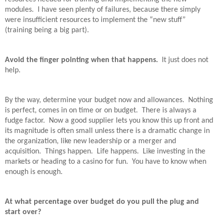
modules.
I have seen plenty of failures, because there simply
were insufficient resources to implement the “new stuff”
(training being a big part).
Avoid the finger pointing when that happens.
It just does not
help.
By the way, determine your budget now and allowances.
Nothing
is perfect, comes in on time or on budget.
There is always a
fudge factor.
Now a good supplier lets you know this up front and
its magnitude is often small unless there is a dramatic change in
the organization, like new leadership or a merger and
acquisition.
Things happen.
Life happens.
Like investing in the
markets or heading to a casino for fun.
You have to know when
enough is enough.
At what percentage over budget do you pull the plug and
start over?