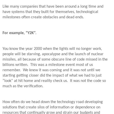
Like many companies that have been around a long time and
have systems that they built for themselves, technological
milestones often create obstacles and dead ends.
For example, “Y2K”.
You know the year 2000 when the lights will no longer work,
people will be starving, apocalypse and the launch of nuclear
missiles, all because of some obscure line of code missed in the
billions written.
This was a milestone event most of us
remember.
We knew it was coming and it was not until we
starting getting closer did the impact of what we had to just
“look” at hit home and reality check us.
It was not the code so
much as the verification.
How often do we head down the technology road developing
solutions that create silos of information or dependence on
resources that continually grow and strain our budgets and