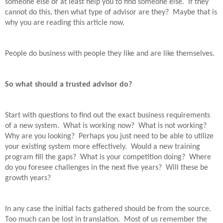
someone else or at least help you to find someone else.
If they
cannot do this, then what type of advisor are they?
Maybe that is
why you are reading this article now.
People do business with people they like and are like themselves.
So what should a trusted advisor do?
Start with questions to find out the exact business requirements
of a new system.
What is working now?
What is not working?
Why are you looking?
Perhaps you just need to be able to utilize
your existing system more effectively.
Would a new training
program fill the gaps?
What is your competition doing?
Where
do you foresee challenges in the next five years?
Will these be
growth years?
In any case the initial facts gathered should be from the source.
Too much can be lost in translation.
Most of us remember the