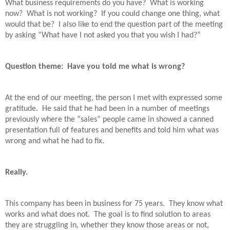
What business requirements do you have?
What is working
now?
What is not working?
If you could change one thing, what
would that be?
I also like to end the question part of the meeting
by asking “What have I not asked you that you wish I had?”
Question theme:
Have you told me what is wrong?
At the end of our meeting, the person I met with expressed some
gratitude.
He said that he had been in a number of meetings
previously where the “sales” people came in showed a canned
presentation full of features and benefits and told him what was
wrong and what he had to fix.
Really.
This company has been in business for 75 years.
They know what
works and what does not.
The goal is to find solution to areas
they are struggling in, whether they know those areas or not,