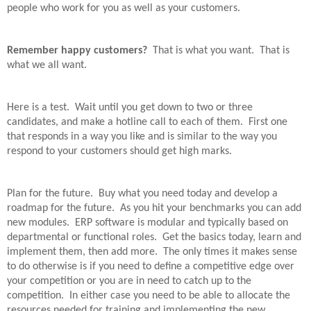
people who work for you as well as your customers.
Remember happy customers?
That is what you want.
That is
what we all want.
Here is a test.
Wait until you get down to two or three
candidates, and make a hotline call to each of them.
First one
that responds in a way you like and is similar to the way you
respond to your customers should get high marks.
Plan for the future.
Buy what you need today and develop a
roadmap for the future.
As you hit your benchmarks you can add
new modules.
ERP software is modular and typically based on
departmental or functional roles.
Get the basics today, learn and
implement them, then add more.
The only times it makes sense
to do otherwise is if you need to define a competitive edge over
your competition or you are in need to catch up to the
competition.
In either case you need to be able to allocate the
resources needed for training and implementing the new