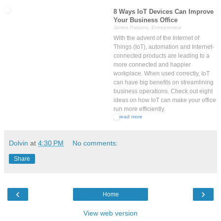
8 Ways IoT Devices Can Improve
Your Business Office
James Parsons, Entrepreneur
With the advent of the Internet of
Things (IoT), automation and Internet-
connected products are leading to a
more connected and happier
workplace. When used correctly, IoT
can have big benefits on streamlining
business operations. Check out eight
ideas on how IoT can make your office
run more efficiently.
read more
Dolvin
at
4:30 PM
No comments:
Share
‹
›
Home
View web version