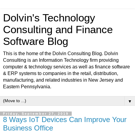
Dolvin's Technology
Consulting and Finance
Software Blog
This is the home of the Dolvin Consulting Blog. Dolvin
Consulting is an Information Technology firm providing
computer & technology services as well as finance software
& ERP systems to companies in the retail, distribution,
manufacturing, and related industries in New Jersey and
Eastern Pennsylvania.
▼
Friday, September 27, 2019
8 Ways IoT Devices Can Improve Your
Business Office