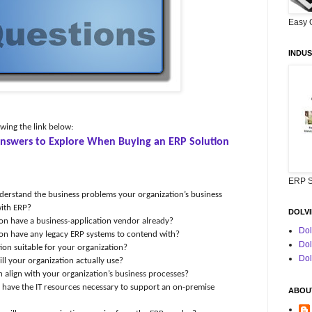
Easy 
INDUS
owing the link below:
 Answers to Explore When Buying an ERP Solution
ERP S
erstand the business problems your organization’s
business
with ERP?
DOLVI
on have a business-application vendor already?
Dol
on have any legacy ERP systems to contend with?
Dol
ution suitable for your organization?
Dol
ll your organization actually use?
n align with your organization’s business processes?
have the IT resources necessary to support an on-premise
ABOUT