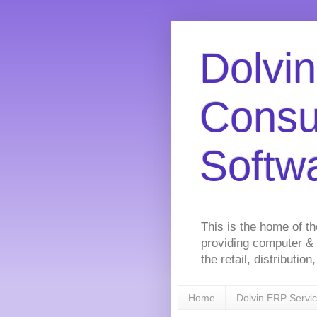
Dolvin
Consu
Softw
This is the home of t
providing computer &
the retail, distributi
Home
Dolvin ERP Servi