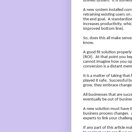
unified system.
It is someti
A new system installed corre
retraining existing users o
the end goal.
A standardize
increases productivity, whic
improved bottom line).
So, does this all make sens
know.
A good fit solution properl
(ROI).
At that point you b
cannot imagine how you ope
conversion is a distant mem
It is a matter of taking that f
played it safe.
Successful bu
grow, they embrace change,
All businesses that are succe
eventually be out of busine
A new solution must have t
business process changes.
experts to link your challen
If any part of this article m