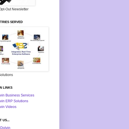
Opt-Out Newsletter
TRIES SERVED
olutions
N LINKS
vin Business Services
vin ERP Solutions
vin Videos
 US...
Dolvin