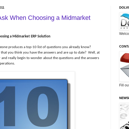
011
DOLV
 Ask When Choosing a Midmarket
Welco
osing a Midmarket ERP Solution
CONT
meone produces a top-10 list of questions you already know?
r that you think you have the answers and are up to date?
Well, at
eper and really begin to wonder about the questions and the answers
perations.
Fill o
NEWS