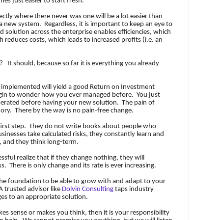
mes just easier to start fresh.
ctly where there never was one will be a lot easier than
n a new system.
Regardless, it is important to keep an eye to
d solution across the enterprise enables efficiencies, which
h reduces costs, which leads to increased profits (i.e. an
e?
It should, because so far it is everything you already
y implemented will yield a good Return on Investment
egin to wonder how you ever managed before.
You just
rated before having your new solution.
The pain of
ory.
There by the way is no pain-free change.
irst step.
They do not write books about people who
sinesses take calculated risks, they constantly learn and
 and they think long-term.
ssful realize that if they change nothing, they will
ss.
There is only change and its rate is ever increasing.
he foundation to be able to grow with and adapt to your
A trusted advisor like
Dolvin Consulting
taps industry
ges to an appropriate solution.
akes sense or makes you think, then it is your responsibility