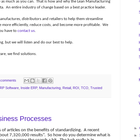
e as much as you can.
That is how and why the Lean Manufacturing
ta.
An entire industry of change based on a best practice leader.
nufactures, distributors and retailers to help them streamline
e more efficiently, reduce costs, and become more profitable.
We
ou have to
contact us
.
 but we will listen and do our best to help.
re, we find solutions.
 comments
RP Software
,
Inside ERP
,
Manufacturing
,
Retail
,
ROI
,
TCO
,
Trusted
siness Processes
►
 of articles on the benefits of standardizing.
A recent
bout 7,320,000 results”.
So how do you determine what is
►