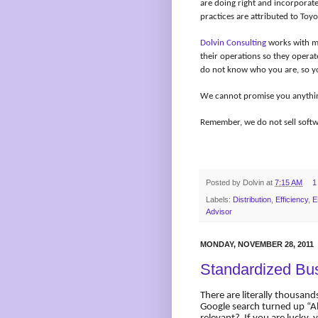
are doing right and incorporat
practices are attributed to Toyo
Dolvin Consulting
works with ma
their operations so they operat
do not know who you are, so y
We cannot promise you anything,
Remember, we do not sell softwa
Posted by
Dolvin
at
7:15 AM
1
Labels:
Distribution
,
Efficiency
,
E
Advisor
MONDAY, NOVEMBER 28, 2011
Standardized Bu
There are literally thousands
Google search turned up “A