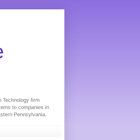
e
on Technology firm
stems to companies in
Eastern Pennsylvania.