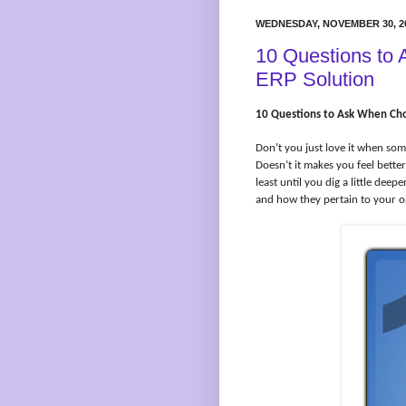
WEDNESDAY, NOVEMBER 30, 2
10 Questions to
ERP Solution
10 Questions to Ask When Cho
Don’t you just love it when so
Doesn’t it makes you feel bette
least until you dig a little de
and how they pertain to your o