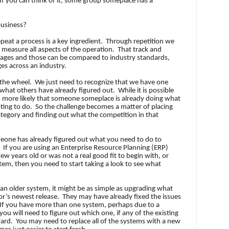
If you can think of it, some group someplace has a
business?
epeat a process is a key ingredient.
Through repetition we
d measure all aspects of the operation.
That track and
rages and those can be compared to industry standards,
es across an industry.
 the wheel.
We just need to recognize that we have one
what others have already figured out.
While it is possible
 is more likely that someone someplace is already doing what
ting to do.
So the challenge becomes a matter of placing
category and finding out what the competition in that
someone has already figured out what you need to do to
If you are using an Enterprise Resource Planning (ERP)
ew years old or was not a real good fit to begin with, or
em, then you need to start taking a look to see what
an older system, it might be as simple as upgrading what
r’s newest release.
They may have already fixed the issues
If you have more than one system, perhaps due to a
you will need to figure out which one, if any of the existing
ward.
You may need to replace all of the systems with a new