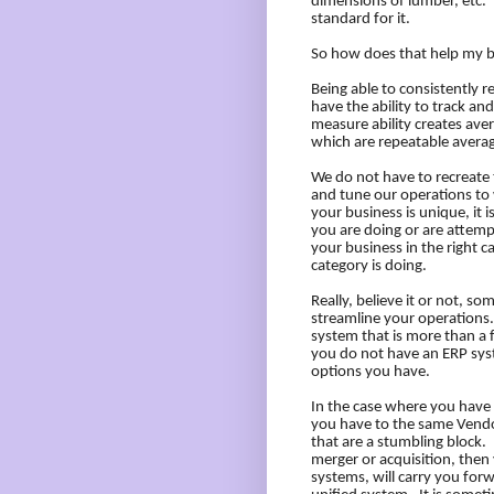
dimensions of lumber, etc.
standard for it.
So how does that help my 
Being able to consistently r
have the ability to track an
measure ability creates ave
which are repeatable averag
We do not have to recreate
and tune our operations to 
your business is unique, it
you are doing or are attemp
your business in the right 
category is doing.
Really, believe it or not, 
streamline your operations.
system that is more than a f
you do not have an ERP syst
options you have.
In the case where you have 
you have to the same Vendo
that are a stumbling block.
merger or acquisition, then 
systems, will carry you for