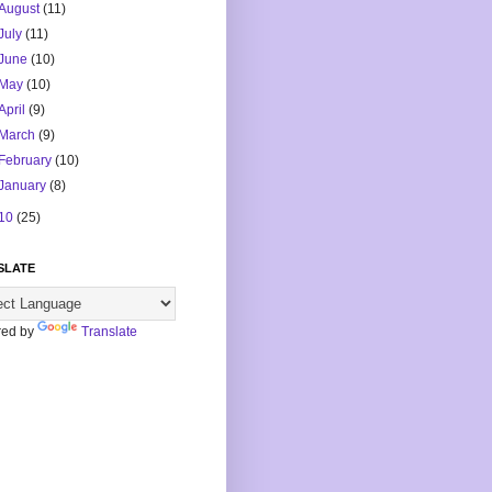
August
(11)
July
(11)
June
(10)
May
(10)
April
(9)
March
(9)
February
(10)
January
(8)
10
(25)
SLATE
ed by
Translate