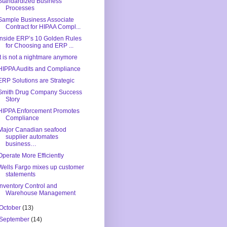
Standardized Business
Processes
Sample Business Associate
Contract for HIPAA Compl...
Inside ERP’s 10 Golden Rules
for Choosing and ERP ...
It is not a nightmare anymore
HIPPA Audits and Compliance
ERP Solutions are Strategic
Smith Drug Company Success
Story
HIPPA Enforcement Promotes
Compliance
Major Canadian seafood
supplier automates
business…
Operate More Efficiently
Wells Fargo mixes up customer
statements
Inventory Control and
Warehouse Management
October
(13)
September
(14)