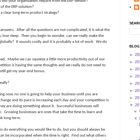
s will your organization require from the ERP vendor?
 of the ERP solution?
a clear long-term product strategy?
SEAR
 answers.
After all the questions are not complicated, it is what the
 lose sleep.
Then you begin to wonder, can we really make the
globally?
It sounds costly and it is probably a lot of work.
We do
BLOG
►
20
bad.
Maybe we can squeeze a little more productivity out of our
►
20
ition is having the same thoughts and we really do not need to
►
20
 still get my year-end bonus.
►
20
eally?
►
20
►
20
ding now, no one is going to help your business until you are
►
20
change and its pace is increasing each day and your competition is
▼
20
they are doing something about it.
Successful businesses will
►
n.
Growing businesses are ones that take the time to learn and
nk long-term.
▼
to do everything you would like to do, but you should always be
can be incorporated when the time is right.
Find out what others