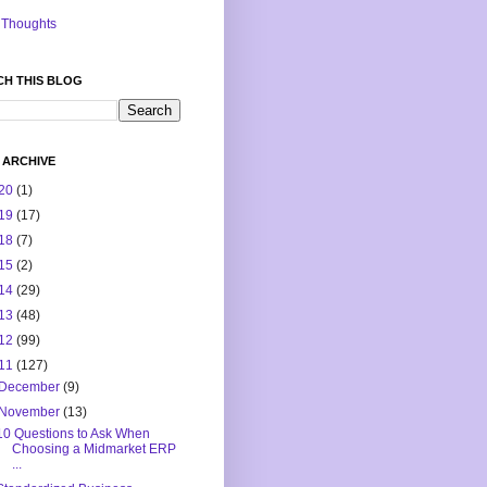
Thoughts
CH THIS BLOG
 ARCHIVE
20
(1)
19
(17)
18
(7)
15
(2)
14
(29)
13
(48)
12
(99)
11
(127)
December
(9)
November
(13)
10 Questions to Ask When
Choosing a Midmarket ERP
...