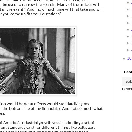
 you can narrow the search a bit.
The luck really is in
►
 be used to narrow the search.
Many of the articles will
►
is it relevant?
And, how much time will that take and will
r you come up fits your questions?
►
►
►
►
►
►
►
20
TRAN
Power
tion would be what effects would standardizing my
 the bottom line of my financials?
And not so much what
ess.
f America’s industrial growth was in adopting a set of
erent standards exist for different things, like bolt sizes,