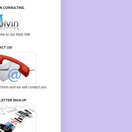
IN CONSULTING
me to our Web Site
ACT US!
ut form and we will contact you.
LETTER SIGN UP