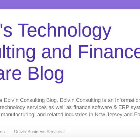
's Technology
lting and Financ
are Blog
he Dolvin Consulting Blog. Dolvin Consulting is an Informati
 technology services as well as finance software & ERP sy
on, manufacturing, and related industries in New Jersey and 
ces
Dolvin Business Services