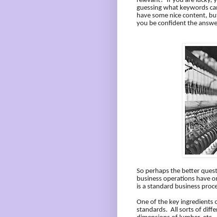
relevant?
If you are lucky,
guessing what keywords can
have some nice content, but 
you be confident the answe
So perhaps the better ques
business operations have on
is a standard business proc
One of the key ingredients o
standards.
All sorts of diff