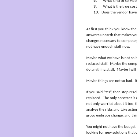
8.
What kind of service
9.
What is the true cost
10.
Does the vendor have 
At first you think you know the
answers unearth that makes you
changes necessary to compete 
not have enough staff now.
Maybe what we have is not so 
reduced staff.
Maybe the compet
do anything at all.
Maybe I will
Maybe things are not so bad.
R
If you said “Yes”, then stop rea
replaced.
The only constant is 
not only worried about it too, 
analyze the risks and take actio
grow, embrace change, and thi
You might not have the budget 
looking for new solutions that 