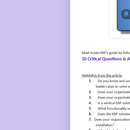
Read Inside-ERP’s guide by foll
10 Critical Questions &
Highlights from the article:
1.
Do you know and und
leaders plan to solve 
2.
Does your organizati
3.
Does your organizati
4.
Is a vertical ERP sol
5.
What functionality wi
6.
Does the ERP solutio
7.
Does your organization 
installation?