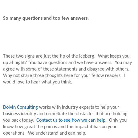
So many questions and too few answers.
These two signs are just the tip of the iceberg.
What keeps you
up at night?
You have questions and we have answers.
You may
agree with some of these statements and disagree with others.
Why not share those thoughts here for your fellow readers.
I
would love to hear what you think.
Dolvin Consulting
works with industry experts to help your
business identify and remediate the obstacles that are holding
you back today.
Contact us to see how we can help
.
Only you
know how great the pain is and the impact it has on your
operations.
We understand and can help.