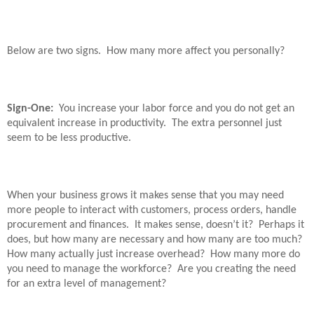
Below are two signs.
How many more affect you personally?
Sign-One:
You increase your labor force and you do not get an
equivalent increase in productivity.
The extra personnel just
seem to be less productive.
When your business grows it makes sense that you may need
more people to interact with customers, process orders, handle
procurement and finances.
It makes sense, doesn’t it?
Perhaps it
does, but how many are necessary and how many are too much?
How many actually just increase overhead?
How many more do
you need to manage the workforce?
Are you creating the need
for an extra level of management?