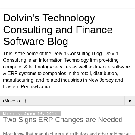
Dolvin's Technology
Consulting and Finance
Software Blog
This is the home of the Dolvin Consulting Blog. Dolvin
Consulting is an Information Technology firm providing
computer & technology services as well as finance software
& ERP systems to companies in the retail, distribution,
manufacturing, and related industries in New Jersey and
Eastern Pennsylvania.
▼
Monday, June 16, 2014
Two Signs ERP Changes are Needed
Most know that manufacturers, distributors and other midmarket