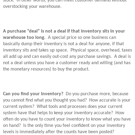
stock.
In other words, you can meet customer demand without
overstocking your warehouse.
A purchase “deal” is not a deal if that inventory sits in your
warehouse too long.
A special price so one business can
basically dump their inventory is not a deal for anyone, if that
inventory sits and takes up space.
Physical space, overhead, taxes
all add up and can easily out-cost any purchase savings.
A deal is
not a deal unless you have a customer ready and willing (and has
the monetary resources) to buy the product.
Can you find your inventory?
Do you purchase more, because
you cannot find what you thought you had?
How accurate is your
current system?
What tools and processes does your current
system have that helps to keep your inventory accurate?
How
often do you have to count your inventory to know what you have
on hand?
Is the only time you feel confident on your inventory
levels is immediately after the counts have been posted?