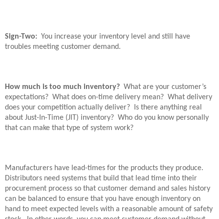
Sign-Two:
You increase your inventory level and still have
troubles meeting customer demand.
How much is too much inventory?
What are your customer’s
expectations?
What does on-time delivery mean?
What delivery
does your competition actually deliver?
Is there anything real
about Just-In-Time (JIT) inventory?
Who do you know personally
that can make that type of system work?
Manufacturers have lead-times for the products they produce.
Distributors need systems that build that lead time into their
procurement process so that customer demand and sales history
can be balanced to ensure that you have enough inventory on
hand to meet expected levels with a reasonable amount of safety