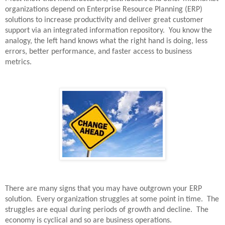
organizations depend on Enterprise Resource Planning (ERP)
solutions to increase productivity and deliver great customer
support via an integrated information repository.
You know the
analogy, the left hand knows what the right hand is doing, less
errors, better performance, and faster access to business
metrics.
There are many signs that you may have outgrown your ERP
solution.
Every organization struggles at some point in time.
The
struggles are equal during periods of growth and decline.
The
economy is cyclical and so are business operations.