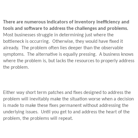
There are numerous indicators of inventory inefficiency and
tools and software to address the challenges and problems.
Most businesses struggle in determining just where the
bottleneck is occurring.
Otherwise, they would have fixed it
already.
The problem often lies deeper than the observable
symptoms.
The alternative is equally pressing.
A business knows
where the problem is, but lacks the resources to properly address
the problem.
Either way short term patches and fixes designed to address the
problem will inevitably make the situation worse when a decision
is made to make these fixes permanent without addressing the
underlying issues.
Until you get to and address the heart of the
problem, the problems will repeat.