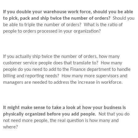
If you double your warehouse work force, should you be able
to pick, pack and ship twice the number of orders?
Should you
be able to triple the number of orders?
What is the ratio of
people to orders processed in your organization?
If you actually ship twice the number of orders, how many
customer service people does that translate to?
How many
people do you need to add to the Finance department to handle
billing and reporting needs?
How many more supervisors and
managers are needed to address the increase in workforce.
It might make sense to take a look at how your business is
physically organized before you add people.
Not that you do
not need more people, the real question is how many and
where?