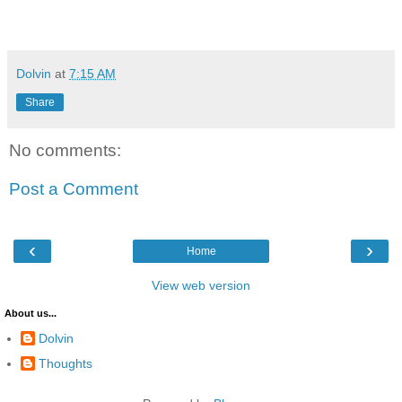
Dolvin
at
7:15 AM
Share
No comments:
Post a Comment
‹
›
Home
View web version
About us...
Dolvin
Thoughts