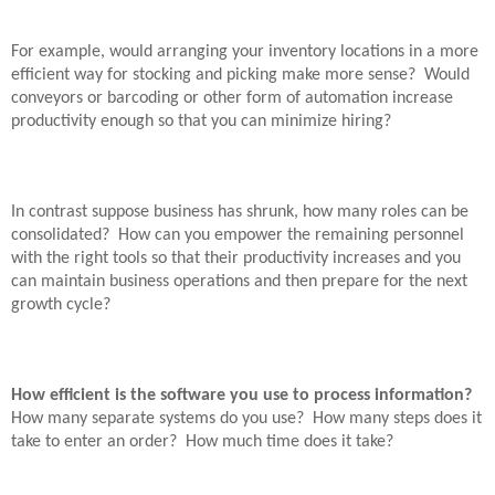
For example, would arranging your inventory locations in a more
efficient way for stocking and picking make more sense?
Would
conveyors or barcoding or other form of automation increase
productivity enough so that you can minimize hiring?
In contrast suppose business has shrunk, how many roles can be
consolidated?
How can you empower the remaining personnel
with the right tools so that their productivity increases and you
can maintain business operations and then prepare for the next
growth cycle?
How efficient is the software you use to process information?
How many separate systems do you use?
How many steps does it
take to enter an order?
How much time does it take?