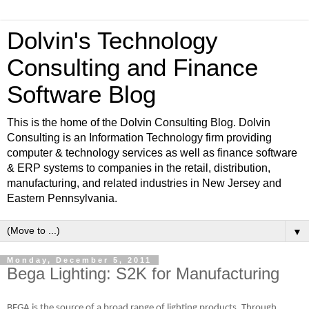
Dolvin's Technology
Consulting and Finance
Software Blog
This is the home of the Dolvin Consulting Blog. Dolvin
Consulting is an Information Technology firm providing
computer & technology services as well as finance software
& ERP systems to companies in the retail, distribution,
manufacturing, and related industries in New Jersey and
Eastern Pennsylvania.
▼
Monday, December 5, 2011
Bega Lighting: S2K for Manufacturing
BEGA is the source of a broad range of lighting products. Through