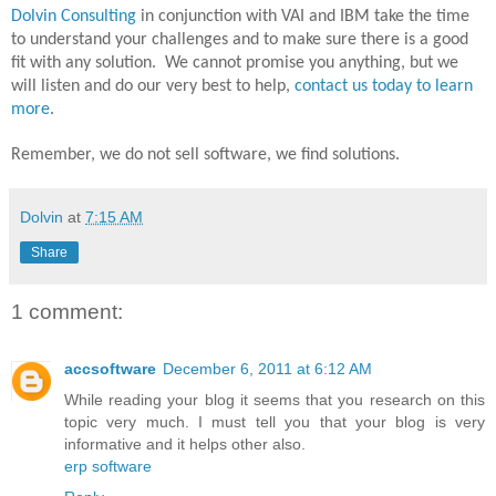
Dolvin Consulting
in conjunction with VAI and IBM take the time
to understand your challenges and to make sure there is a good
fit with any solution.
We cannot promise you anything, but we
will listen and do our very best to help,
contact us today to learn
more
.
Remember, we do not sell software, we find solutions.
Dolvin
at
7:15 AM
Share
1 comment:
accsoftware
December 6, 2011 at 6:12 AM
While reading your blog it seems that you research on this
topic very much. I must tell you that your blog is very
informative and it helps other also.
erp software