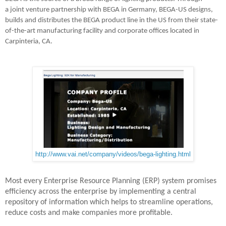
a joint venture partnership with BEGA in Germany, BEGA-US designs,
builds and distributes the BEGA product line in the US from their state-
of-the-art manufacturing facility and corporate offices located in
Carpinteria, CA.
http://www.vai.net/company/videos/bega-lighting.html
Most every Enterprise Resource Planning (ERP) system promises
efficiency across the enterprise by implementing a central
repository of information which helps to streamline operations,
reduce costs and make companies more profitable.