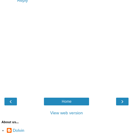
Reply
‹
›
Home
View web version
About us...
Dolvin