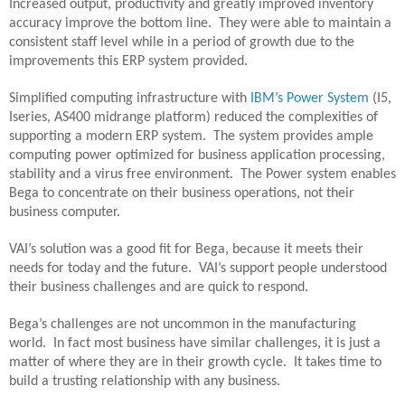
Increased output, productivity and greatly improved inventory
accuracy improve the bottom line.
They were able to maintain a
consistent staff level while in a period of growth due to the
improvements this ERP system provided.
Simplified computing infrastructure with
IBM’s Power System
(I5,
Iseries, AS400 midrange platform) reduced the complexities of
supporting a modern ERP system.
The system provides ample
computing power optimized for business application processing,
stability and a virus free environment.
The Power system enables
Bega to concentrate on their business operations, not their
business computer.
VAI’s solution was a good fit for Bega, because it meets their
needs for today and the future.
VAI’s support people understood
their business challenges and are quick to respond.
Bega’s challenges are not uncommon in the manufacturing
world.
In fact most business have similar challenges, it is just a
matter of where they are in their growth cycle.
It takes time to
build a trusting relationship with any business.