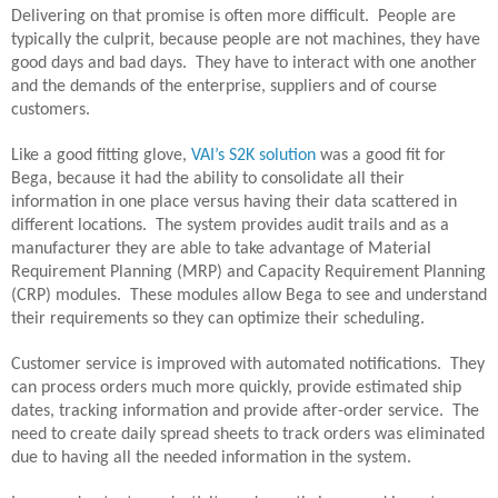
Delivering on that promise is often more difficult.
People are
typically the culprit, because people are not machines, they have
good days and bad days.
They have to interact with one another
and the demands of the enterprise, suppliers and of course
customers.
Like a good fitting glove,
VAI’s S2K solution
was a good fit for
Bega, because it had the ability to consolidate all their
information in one place versus having their data scattered in
different locations.
The system provides audit trails and as a
manufacturer they are able to take advantage of Material
Requirement Planning (MRP) and Capacity Requirement Planning
(CRP) modules.
These modules allow Bega to see and understand
their requirements so they can optimize their scheduling.
Customer service is improved with automated notifications.
They
can process orders much more quickly, provide estimated ship
dates, tracking information and provide after-order service.
The
need to create daily spread sheets to track orders was eliminated
due to having all the needed information in the system.