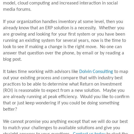
model, cloud computing and increased interaction in social
media forums.
If your organization handles inventory at some level, then you
already know that an ERP solution is a necessity.
Whether you
are growing and looking for your first system or you have been
running an existing system for several years, now is the time to
look to see if making a change is the right move.
No one can
answer that question over the phone, by email or by reading a
blog post.
It takes time working with advisors like
Dolvin Consulting
to map
out your existing process and compare that with industry best
practices to be able to determine what Return on Investment
(ROI) is reasonable to expect from a new solution.
Maybe you
are already running at peak efficiency.
Would you like to confirm
that or just keep wondering if you could be doing something
better?
We cannot promise you anything except that we will do our best
to match your challenges to available solutions and give you