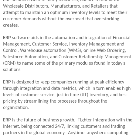
Wholesale Distributors, Manufacturers, and Retailers that
attempt to maintain an optimum inventory levels to meet their
customer demands without the overhead that overstocking
creates.
ERP
software aids in the automation and integration of Financial
Management, Customer Service, Inventory Management and
Control, Warehouse automation (WMS), online Web Ordering,
Salesforce Automation, and Customer Relationship Management
(CRM) to name some of the primary modules found in today’s
solutions.
ERP
is designed to keep companies running at peak efficiency
through integration and data metrics, which in turn enables high
levels of customer service, just in time (JIT) inventory, and best
pricing by streamlining the processes throughout the
organization.
ERP
is the future of business growth.
Tighter integration with the
Internet, being connected 24/7, linking customers and trading
partners in the global economy.
Anytime, anywhere computing