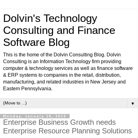
Dolvin's Technology
Consulting and Finance
Software Blog
This is the home of the Dolvin Consulting Blog. Dolvin
Consulting is an Information Technology firm providing
computer & technology services as well as finance software
& ERP systems to companies in the retail, distribution,
manufacturing, and related industries in New Jersey and
Eastern Pennsylvania.
▼
Monday, January 16, 2012
Enterprise Business Growth needs
Enterprise Resource Planning Solutions