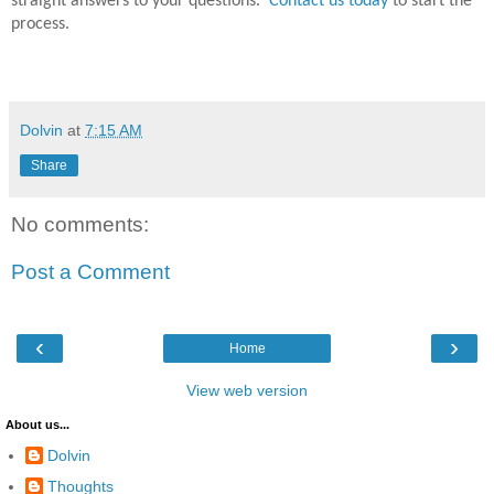
straight answers to your questions.
Contact us today
to start the
process.
Dolvin
at
7:15 AM
Share
No comments:
Post a Comment
‹
›
Home
View web version
About us...
Dolvin
Thoughts