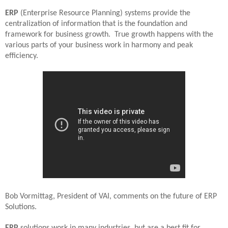
ERP
(Enterprise Resource Planning) systems provide the
centralization of information that is the foundation and
framework for business growth.
True growth happens with the
various parts of your business work in harmony and peak
efficiency.
Bob Vormittag, President of VAI, comments on the future of ERP
Solutions.
ERP
solutions work in many industries, but are a best fit for