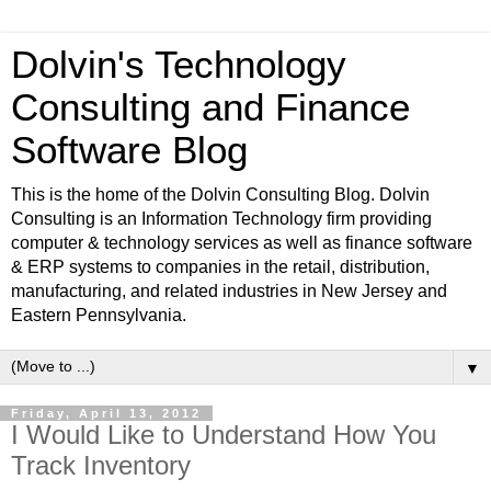
Dolvin's Technology
Consulting and Finance
Software Blog
This is the home of the Dolvin Consulting Blog. Dolvin
Consulting is an Information Technology firm providing
computer & technology services as well as finance software
& ERP systems to companies in the retail, distribution,
manufacturing, and related industries in New Jersey and
Eastern Pennsylvania.
▼
Friday, April 13, 2012
I Would Like to Understand How You
Track Inventory