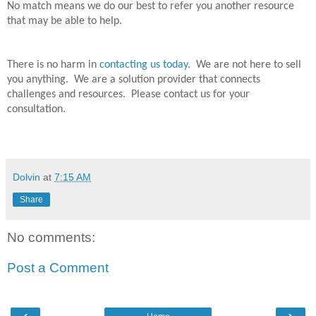
No match means we do our best to refer you another resource
that may be able to help.
There is no harm in
contacting us today
.
We are not here to sell
you anything.
We are a solution provider that connects
challenges and resources.
Please contact us for your
consultation.
Dolvin
at
7:15 AM
Share
No comments:
Post a Comment
‹
›