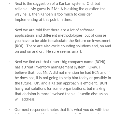
·
Next is the suggestion of a Kanban system.
Old, but
reliable.
My guess is if Mr. A is asking the question the
way he is, then Kanban is too much to consider
implementing at this point in time.
·
Next we are told that there are a lot of software
applications and different methodologies, but of course
you have to be able to calculate the Return on Investment
(ROI).
There are also cycle counting solutions and, on and
on and on and on.
He sure seems smart.
·
Next we find out that (insert big company name (BCN))
has a great inventory management system.
Okay, I
believe that, but Mr. A did not mention he had BCN and if
he does not, it is not going to help him today or possibly in
the future.
Oh, and a Kaizen approach is efficient.
BCN
has great solutions for some organizations, but making
that decision is more involved than a LinkedIn discussion
will address.
·
Our next respondent notes that it is what you do with the