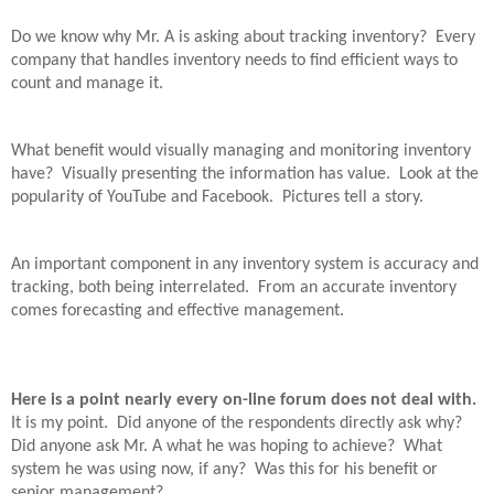
Do we know why Mr. A is asking about tracking inventory?
Every
company that handles inventory needs to find efficient ways to
count and manage it.
What benefit would visually managing and monitoring inventory
have?
Visually presenting the information has value.
Look at the
popularity of YouTube and Facebook.
Pictures tell a story.
An important component in any inventory system is accuracy and
tracking, both being interrelated.
From an accurate inventory
comes forecasting and effective management.
Here is a point nearly every on-line forum does not deal with.
It is my point.
Did anyone of the respondents directly ask why?
Did anyone ask Mr. A what he was hoping to achieve?
What
system he was using now, if any?
Was this for his benefit or
senior management?