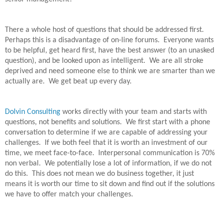
There a whole host of questions that should be addressed first.
Perhaps this is a disadvantage of on-line forums.
Everyone wants
to be helpful, get heard first, have the best answer (to an unasked
question), and be looked upon as intelligent.
We are all stroke
deprived and need someone else to think we are smarter than we
actually are.
We get beat up every day.
Dolvin Consulting
works directly with your team and starts with
questions, not benefits and solutions.
We first start with a phone
conversation to determine if we are capable of addressing your
challenges.
If we both feel that it is worth an investment of our
time, we meet face-to-face.
Interpersonal communication is 70%
non verbal.
We potentially lose a lot of information, if we do not
do this.
This does not mean we do business together, it just
means it is worth our time to sit down and find out if the solutions
we have to offer match your challenges.