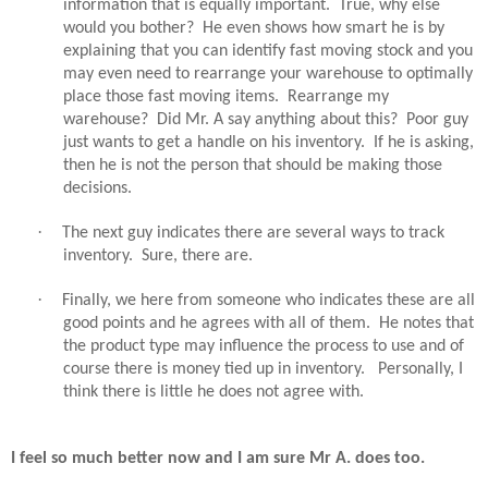
information that is equally important.
True, why else
would you bother?
He even shows how smart he is by
explaining that you can identify fast moving stock and you
may even need to rearrange your warehouse to optimally
place those fast moving items.
Rearrange my
warehouse?
Did Mr. A say anything about this?
Poor guy
just wants to get a handle on his inventory.
If he is asking,
then he is not the person that should be making those
decisions.
·
The next guy indicates there are several ways to track
inventory.
Sure, there are.
·
Finally, we here from someone who indicates these are all
good points and he agrees with all of them.
He notes that
the product type may influence the process to use and of
course there is money tied up in inventory.
Personally, I
think there is little he does not agree with.
I feel so much better now and I am sure Mr A. does too.