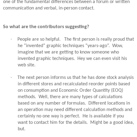
one of the fundamental differences between a forum or written
communication and verbal, in-person contact.
So what are the contributors suggesting?
·
People are so helpful.
The first person is really proud that
he “invented” graphic techniques “years-ago”.
Wow,
imagine that we are getting to know someone who
invented graphic techniques.
Hey we can even visit his
web site.
·
The next person informs us that he has done stock analysis
in different stores and recalculated reorder points based
on consumption and Economic Order Quantity (EOQ)
methods.
Well, there are many types of calculations
based on any number of formulas.
Different locations in
an operation may need different calculation methods and
certainly no one way is perfect.
He is available if you
want to contact him for the details.
Might be a good idea,
but.