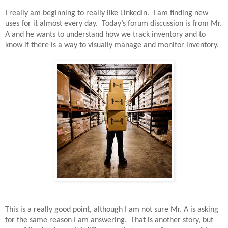
I really am beginning to really like LinkedIn.
I am finding new
uses for it almost every day.
Today’s forum discussion is from Mr.
A and he wants to understand how we track inventory and to
know if there is a way to visually manage and monitor inventory.
This is a really good point, although I am not sure Mr. A is asking
for the same reason I am answering.
That is another story, but