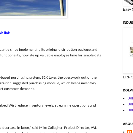
Easy 
INDUS
is link.
antly since implementing its original distribution package and
unctionality, now ate up valuable employee time for simple data
ERP S
-based purchasing system. S2K takes the guesswork out of the
 data rich suggested purchasing module, which keeps inventory
 meet customer demands.
DOLVI
Dol
Dol
helped Wist reduce inventory levels, streamline operations and
Dol
ABOUT
ecrease in labor,” said Mike Gallagher, Project Director, VAI.