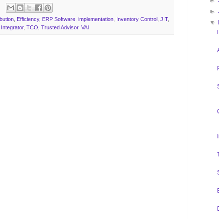
►
►
ibution
,
Efficiency
,
ERP Software
,
implementation
,
Inventory Control
,
JIT
,
▼
Integrator
,
TCO
,
Trusted Advisor
,
VAI