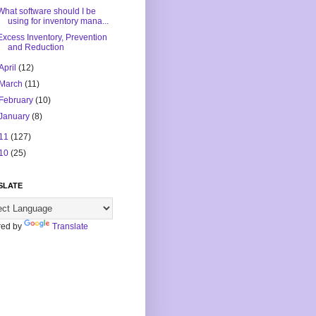
What software should I be
using for inventory mana...
Excess Inventory, Prevention
and Reduction
April
(12)
March
(11)
February
(10)
January
(8)
11
(127)
10
(25)
SLATE
ed by
Translate