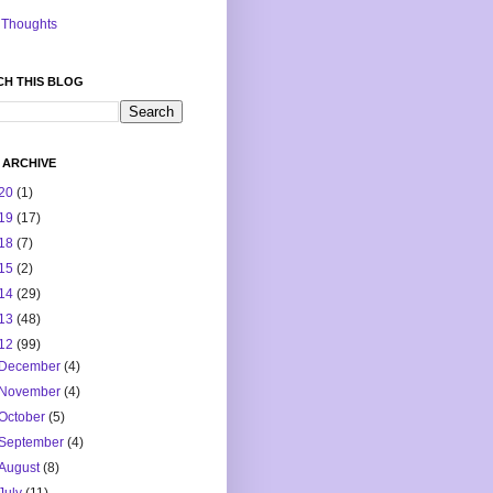
Thoughts
CH THIS BLOG
 ARCHIVE
20
(1)
19
(17)
18
(7)
15
(2)
14
(29)
13
(48)
12
(99)
December
(4)
November
(4)
October
(5)
September
(4)
August
(8)