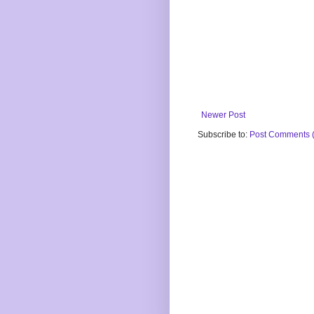
Newer Post
Subscribe to:
Post Comments 