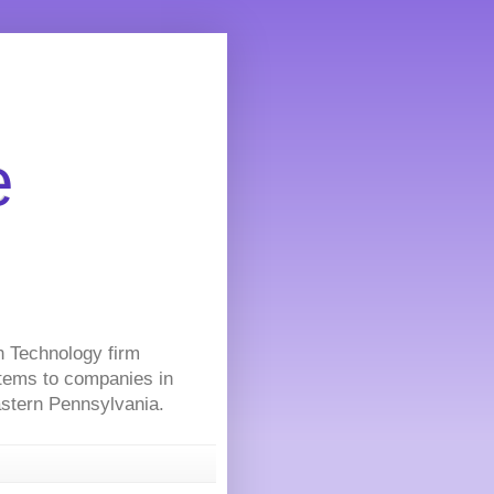
e
on Technology firm
stems to companies in
Eastern Pennsylvania.