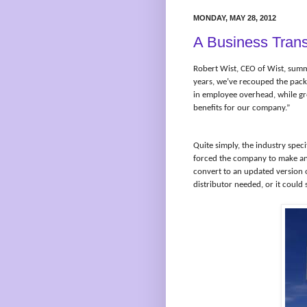
MONDAY, MAY 28, 2012
A Business Trans
Robert Wist, CEO of Wist, summe
years, we’ve recouped the pac
in employee overhead, while gr
benefits for our company.”
Quite simply, the industry spec
forced the company to make an
convert to an updated version o
distributor needed, or it could 