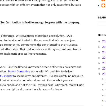
 automation features including picking and order verification,
ocesses with an efficient system that not only saves time, but also
SEAR
 for Distribution is flexible enough to grow with the company.
BLOG
 difference.
Wist evaluated more than one solution.
VAI’s
n to detail contributed to the success that Wist now enjoys.
►
20
ge are other key components the contributed to their success.
►
20
red affordably.
Their old industry specific system suffered from a
►
20
ity to implement process improvements.
►
20
►
20
work.
Take the time to know each other, define the challenges and
►
20
ution.
Dolvin Consulting
works with VAI and IBM to deliver
▼
20
t us today
to see how we are different.
No sales pitch, no pressure,
►
nd out what works and what does not.
I know what you are
►
an exception and not the rule.
My business is different.
We will not
you are right and maybe there is reason for hope.
►
►
►