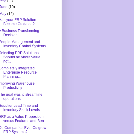
July
(11)
June
(10)
May
(12)
Has your ERP Solution
Become Outdated?
A Business Transforming
Decision
People Management and
Inventory Control Systems
Selecting ERP Solutions
Should be About Value,
not...
Completely Integrated
Enterprise Resource
Planning...
Improving Warehouse
Productivity
The goal was to streamline
operations
Supplier Lead Time and
Inventory Stock Levels
ERP as a Value Proposition
versus Features and Ben...
Do Companies Ever Outgrow
ERP Systems?