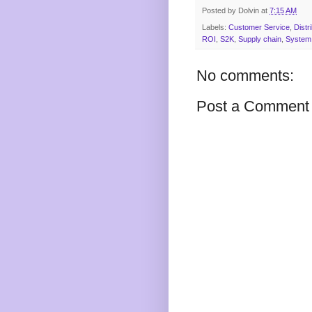
Posted by
Dolvin
at
7:15 AM
Labels:
Customer Service
,
Distr
ROI
,
S2K
,
Supply chain
,
System 
No comments:
Post a Comment