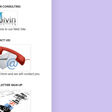
IN CONSULTING
me to our Web Site
ACT US!
ut form and we will contact you.
LETTER SIGN UP