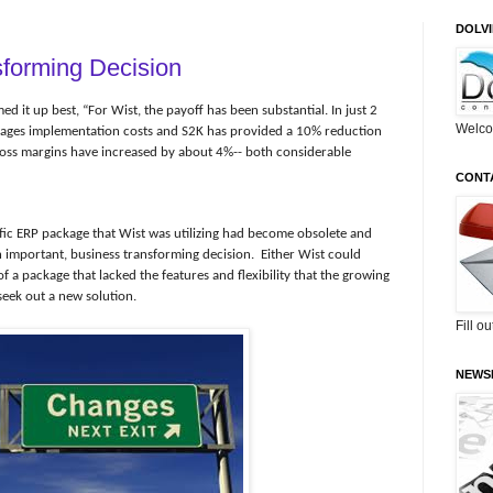
DOLV
forming Decision
d it up best, “For Wist, the payoff has been substantial. In just 2
Welco
kages implementation costs and S2K has provided a 10% reduction
oss margins have increased by about 4%-- both considerable
CONT
ific ERP package that Wist was utilizing had become obsolete and
 important, business transforming decision.
Either Wist could
f a package that lacked the features and flexibility that the growing
seek out a new solution.
Fill o
NEWS