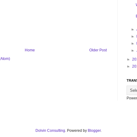
►
►
►
Home
Older Post
►
(Atom)
►
20
►
20
TRAN
Power
Dolvin Consulting
. Powered by
Blogger
.