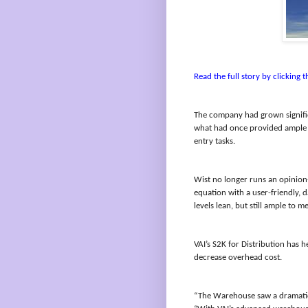
Read the full story by clicking th
The company had grown signific
what had once provided ample f
entry tasks.
Wist no longer runs an opinion
equation with a user-friendly,
levels lean, but still ample to
VAI’s S2K for Distribution has 
decrease overhead cost.
“The Warehouse saw a dramatic d