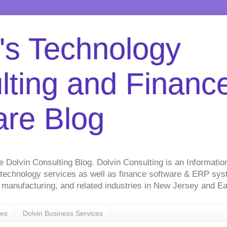
's Technology
lting and Financ
are Blog
he Dolvin Consulting Blog. Dolvin Consulting is an Informati
 technology services as well as finance software & ERP sy
on, manufacturing, and related industries in New Jersey and 
ces
Dolvin Business Services