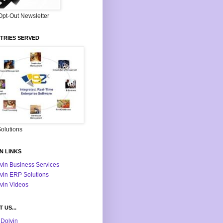
Opt-Out Newsletter
TRIES SERVED
olutions
N LINKS
vin Business Services
vin ERP Solutions
vin Videos
 US...
Dolvin