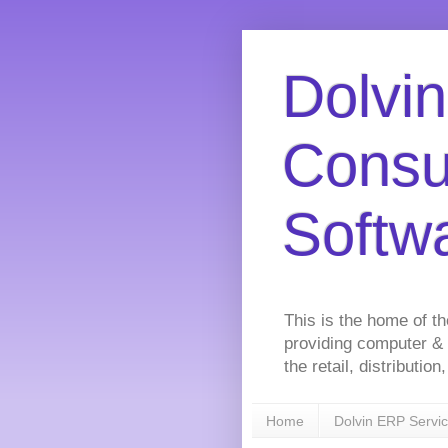
Dolvin
Consu
Softw
This is the home of t
providing computer &
the retail, distributi
Home
Dolvin ERP Servi