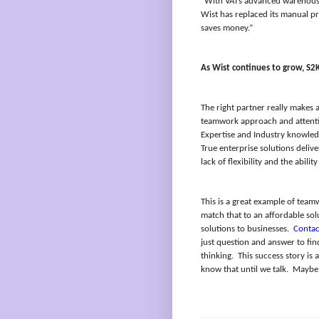
“With VAI’s advanced warehouse
Wist has replaced its manual pr
saves money.”
As Wist continues to grow, S2K
The right partner really makes a
teamwork approach and attentio
Expertise and Industry knowled
True enterprise solutions delive
lack of flexibility and the abil
This is a great example of team
match that to an affordable sol
solutions to businesses.
Contac
just question and answer to fi
thinking.
This success story is 
know that until we talk.
Maybe 