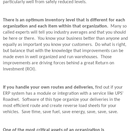
particularly well from safely reduced levels.
There is an optimum inventory level that is different for each
organization and each item within that organization.
Many so
called experts will tell you industry averages and that you should
be here or there.
You know your business better than anyone and
equally as important you know your customers.
Do what is right,
but balance that with the knowledge that improvements can be
made even in well organized and run warehouses.
Those
improvements are driving forces behind a great Return on
Investment (ROI).
If you handle your own routes and deliveries,
find out if your
ERP system has a module or integration with a service like UPS’
Roadnet.
Software of this type organize your deliveries in the
most efficient route and create reverse load sheets for your
vehicles.
Save time, save fuel, save energy, save, save, save.
One of the most critical assets of an organization is