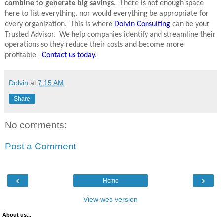
combine to generate big savings.
There is not enough space
here to list everything, nor would everything be appropriate for
every organization.
This is where
Dolvin Consulting
can be your
Trusted Advisor.
We help companies identify and streamline their
operations so they reduce their costs and become more
profitable.
Contact us today
.
Dolvin
at
7:15 AM
Share
No comments:
Post a Comment
‹
›
Home
View web version
About us...