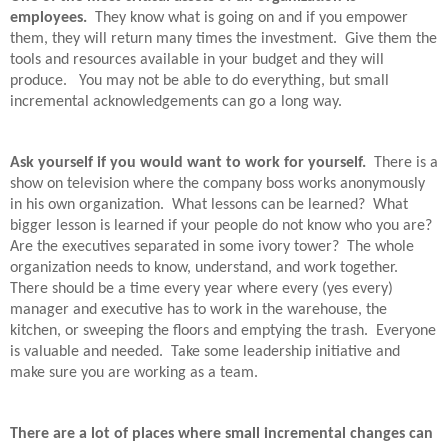
employees.
They know what is going on and if you empower
them, they will return many times the investment.
Give them the
tools and resources available in your budget and they will
produce.
You may not be able to do everything, but small
incremental acknowledgements can go a long way.
Ask yourself if you would want to work for yourself.
There is a
show on television where the company boss works anonymously
in his own organization.
What lessons can be learned?
What
bigger lesson is learned if your people do not know who you are?
Are the executives separated in some ivory tower?
The whole
organization needs to know, understand, and work together.
There should be a time every year where every (yes every)
manager and executive has to work in the warehouse, the
kitchen, or sweeping the floors and emptying the trash.
Everyone
is valuable and needed.
Take some leadership initiative and
make sure you are working as a team.
There are a lot of places where small incremental changes can