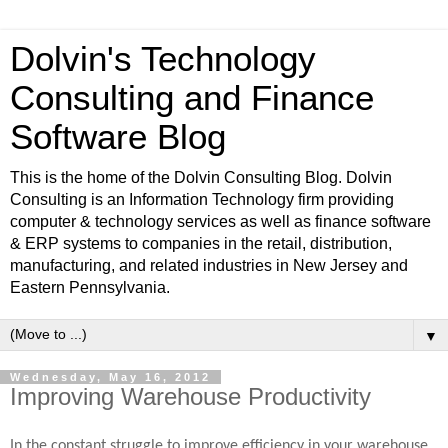
Dolvin's Technology
Consulting and Finance
Software Blog
This is the home of the Dolvin Consulting Blog. Dolvin
Consulting is an Information Technology firm providing
computer & technology services as well as finance software
& ERP systems to companies in the retail, distribution,
manufacturing, and related industries in New Jersey and
Eastern Pennsylvania.
▼
Wednesday, May 16, 2012
Improving Warehouse Productivity
In the constant struggle to improve efficiency in your warehouse