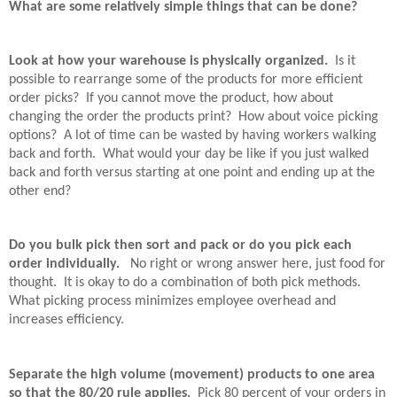
What are some relatively simple things that can be done?
Look at how your warehouse is physically organized.
Is it
possible to rearrange some of the products for more efficient
order picks?
If you cannot move the product, how about
changing the order the products print?
How about voice picking
options?
A lot of time can be wasted by having workers walking
back and forth.
What would your day be like if you just walked
back and forth versus starting at one point and ending up at the
other end?
Do you bulk pick then sort and pack or do you pick each
order individually.
No right or wrong answer here, just food for
thought.
It is okay to do a combination of both pick methods.
What picking process minimizes employee overhead and
increases efficiency.
Separate the high volume (movement) products to one area
so that the 80/20 rule applies.
Pick 80 percent of your orders in