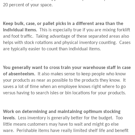
20 percent of your space.
Keep bulk, case, or pallet picks in a different area than the
individual items.
This is especially true if you are mixing forklift
and foot traffic.
Taking advantage of these separated areas also
helps with stock rotations and physical inventory counting.
Cases
are typically easier to count than individual items.
You generally want to cross train your warehouse staff in case
of absenteeism.
It also makes sense to keep people who know
your products as near as possible to the products they know.
It
saves a lot of time when an employee knows right where to go
versus having to search isles or bin locations for your products.
Work on determining and maintaining optimum stocking
levels.
Less inventory is generally better for the budget.
Too
little means customers may have to wait and might go else
ware.
Perishable items have really limited shelf life and benefit