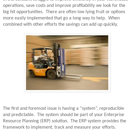
operations, save costs and improve profitability we look for the
big hit opportunities.
There are often low lying fruit or options
more easily implemented that go a long way to help.
When
combined with other efforts the savings can add up quickly.
The first and foremost issue is having a “system”, reproducible
and predictable.
The system should be part of your Enterprise
Resource Planning (ERP) solution.
The ERP system provides the
framework to implement, track and measure your efforts.