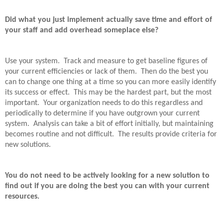
Did what you just implement actually save time and effort of
your staff and add overhead someplace else?
Use your system.
Track and measure to get baseline figures of
your current efficiencies or lack of them.
Then do the best you
can to change one thing at a time so you can more easily identify
its success or effect.
This may be the hardest part, but the most
important.
Your organization needs to do this regardless and
periodically to determine if you have outgrown your current
system.
Analysis can take a bit of effort initially, but maintaining
becomes routine and not difficult.
The results provide criteria for
new solutions.
You do not need to be actively looking for a new solution to
find out if you are doing the best you can with your current
resources.