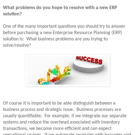
What problems do you hope to resolve with a new ERP
solution?
One of the many important questions you should try to answer
before purchasing a new Enterprise Resource Planning (ERP)
solution is:
What business problems are you trying to
solve/resolve?
Of course it is important to be able distinguish between a
business process and strategic issue.
Business processes are
usually quantifiable.
For example, if we integrate our separate
systems and reduce the overhead associated with inventory
transactions, we become more efficient and can expect
operational savings.
If we automate receiving with barcodes and