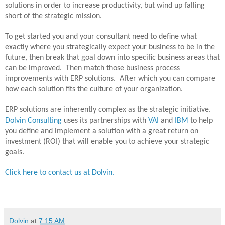
solutions in order to increase productivity, but wind up falling
short of the strategic mission.
To get started you and your consultant need to define what
exactly where you strategically expect your business to be in the
future, then break that goal down into specific business areas that
can be improved.
Then match those business process
improvements with ERP solutions.
After which you can compare
how each solution fits the culture of your organization.
ERP solutions are inherently complex as the strategic initiative.
Dolvin Consulting
uses its partnerships with
VAI
and
IBM
to help
you define and implement a solution with a great return on
investment (ROI) that will enable you to achieve your strategic
goals.
Click here to contact us at Dolvin.
Dolvin
at
7:15 AM