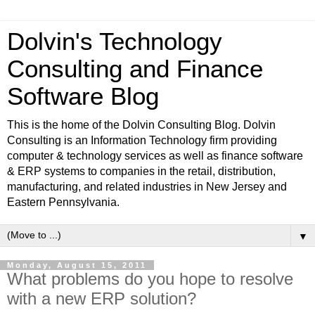
Dolvin's Technology
Consulting and Finance
Software Blog
This is the home of the Dolvin Consulting Blog. Dolvin
Consulting is an Information Technology firm providing
computer & technology services as well as finance software
& ERP systems to companies in the retail, distribution,
manufacturing, and related industries in New Jersey and
Eastern Pennsylvania.
▼
Monday, August 15, 2011
What problems do you hope to resolve
with a new ERP solution?