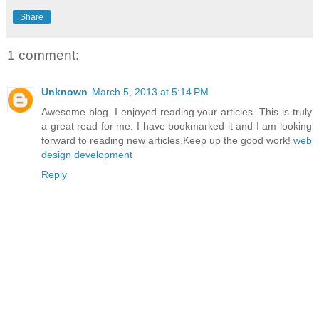
Share
1 comment:
Unknown
March 5, 2013 at 5:14 PM
Awesome blog. I enjoyed reading your articles. This is truly
a great read for me. I have bookmarked it and I am looking
forward to reading new articles.Keep up the good work!
web
design development
Reply