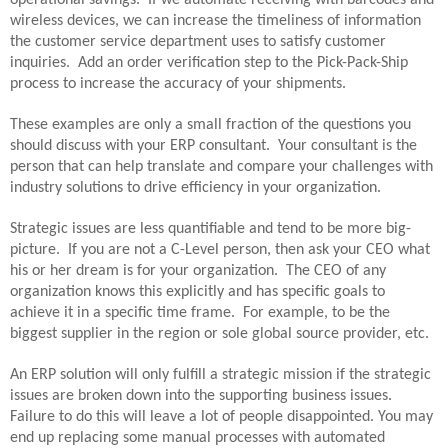
wireless devices, we can increase the timeliness of information
the customer service department uses to satisfy customer
inquiries.
Add an order verification step to the Pick-Pack-Ship
process to increase the accuracy of your shipments.
These examples are only a small fraction of the questions you
should discuss with your ERP consultant.
Your consultant is the
person that can help translate and compare your challenges with
industry solutions to drive efficiency in your organization.
Strategic issues are less quantifiable and tend to be more big-
picture.
If you are not a C-Level person, then ask your CEO what
his or her dream is for your organization.
The CEO of any
organization knows this explicitly and has specific goals to
achieve it in a specific time frame.
For example, to be the
biggest supplier in the region or sole global source provider, etc.
An ERP solution will only fulfill a strategic mission if the strategic
issues are broken down into the supporting business issues.
Failure to do this will leave a lot of people disappointed. You may
end up replacing some manual processes with automated